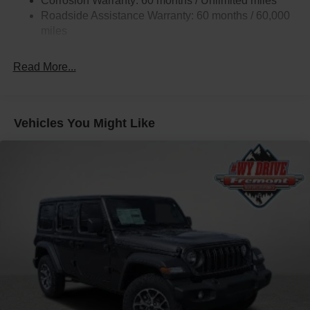
Corrosion Warranty: 60 months / Unlimited miles
Roadside Assistance Warranty: 60 months / 60,000
miles
Read More...
Vehicles You Might Like