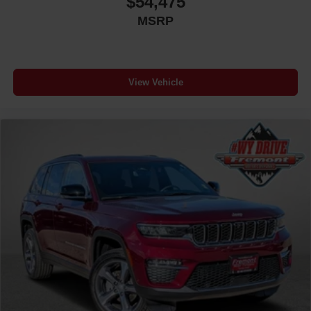
$54,475
MSRP
View Vehicle