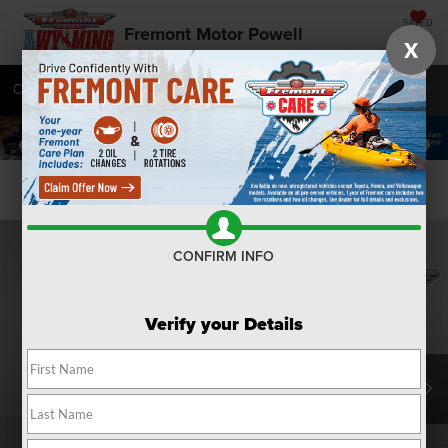
SAVED
Fremont Motor Powell
X
Call
877-392-7076
Directions
SEARCH
Confirm Availability
CONFIRM INFO
Verify your Details