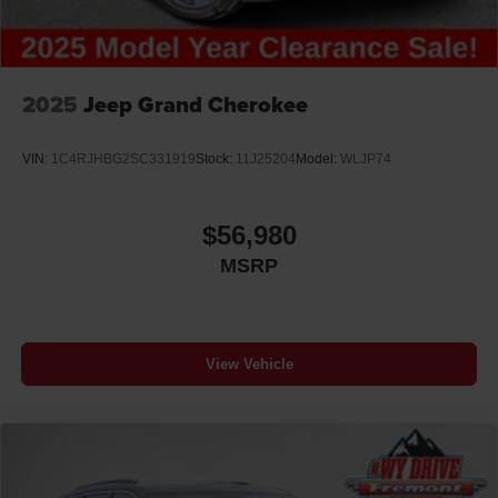
2025
Jeep Grand Cherokee
VIN:
1C4RJHBG2SC331919
Stock:
11J25204
Model:
WLJP74
$56,980
MSRP
View Vehicle