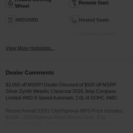
Remote Start
Wheel
4WD/AWD
Heated Seats
Keyless Ignition
Keyless Entry
System
View More Highlights...
Dealer Comments
$2,000 off MSRP! Dealer Discount of $500 off MSRP
Silver Zynith Metallic Clearcoat 2026 Jeep Compass
Limited 4WD 8-Speed Automatic 2.0L I4 DOHC 4WD.
Recent Arrival! 23/31 City/Highway MPG Price includes:
$1000 - 2026 National Retail Bonus Cash . Exp.
08/31/2026 $500 - 2026 National Bonus Cash . Exp.
08/31/2026