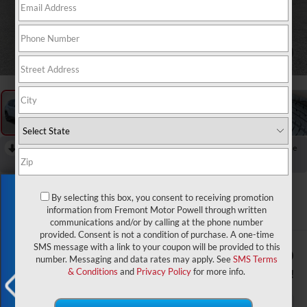
1
/
57
RECENT PRICE DROP!
Collapse
Reduced by $1,500 since Aug 03, 2026
2026
Jeep Compass
Exclusive Offer
Limited
By selecting this box, you consent to receiving promotion
information from Fremont Motor Powell through written
In Stock
communications and/or by calling at the phone number
provided. Consent is not a condition of purchase. A one-time
SMS message with a link to your coupon will be provided to this
$34,974
$2,000
number. Messaging and data rates may apply. See
SMS Terms
ADVERTISED PRICE
YOU SAVE!
& Conditions
and
Privacy Policy
for more info.