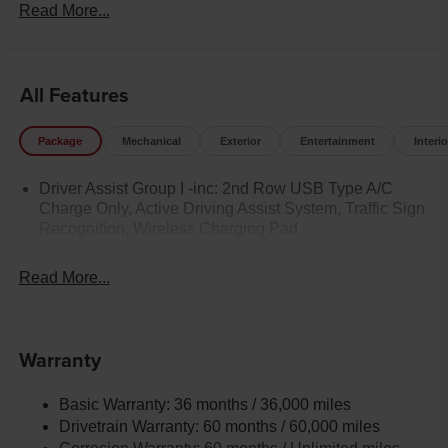
Read More...
All Features
Package
Mechanical
Exterior
Entertainment
Interio
Driver Assist Group I -inc: 2nd Row USB Type A/C
Charge Only, Active Driving Assist System, Traffic Sign
Recognition, Wireless Charging Pad
Read More...
Warranty
Basic Warranty: 36 months / 36,000 miles
Drivetrain Warranty: 60 months / 60,000 miles