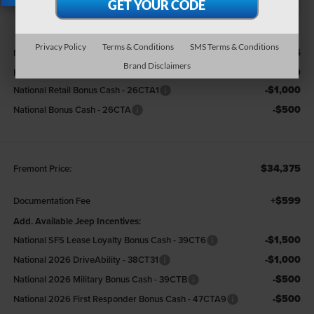
X
Less
Privacy Policy
Terms & Conditions
SMS Terms & Conditions
$36,375
MSRP:
Brand Disclaimers
-$500
Fremont Discount:
-$1,000
National Retail Bonus Cash - 26CTA1
-$500
National Bonus Cash - 26CTA
$34,375
Fremont Price:
+$599
Documentation Fee
Add. Available Jeep Incentives:
-$1,500
National SFS Lease Loyalty Bonus Cash - 39CT6
-$1,000
National 2026 DriveAbility - 38CT31
-$500
National 2026 Military Bonus Cash - 39CTB
-$500
National 2026 First Responder Bonus Cash - 47CTA9