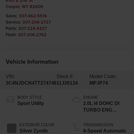
6101 E 2nd St
Casper
,
WY
82609
Sales:
307-462-5514
Service:
307-206-2737
Parts:
307-224-4327
Fleet:
307-206-2762
Vehicle Information
VIN:
Stock #:
Model Code:
3C4NJDCN4TT274746
11J26134
MPJP74
BODY STYLE
ENGINE
Sport Utility
2.0L I4 DOHC DI
TURBO ENG
W/ESS-Make
EXTERIOR COLOR
TRANSMISSION
Silver Zynith
8-Speed Automatic