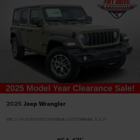
2025
Jeep Wrangler
VIN:
1C4PJXDN5SW513089
Stock:
6J25029
Model:
JLJL74