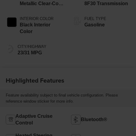
Metallic Clear-Coat
8F30 Transmission
Exterior Paint
INTERIOR COLOR
FUEL TYPE
Black Interior
Gasoline
Color
CITY/HIGHWAY
23/31 MPG
Highlighted Features
Feature availability subject to final vehicle configuration. Please
reference window sticker for more info.
Adaptive Cruise
Bluetooth®
Control
Heated Steering