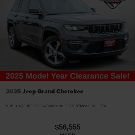
2025
Jeep Grand Cherokee
VIN:
1C4RJHBG1SC344886
Stock:
11J25197
Model:
WLJP74
$56,555