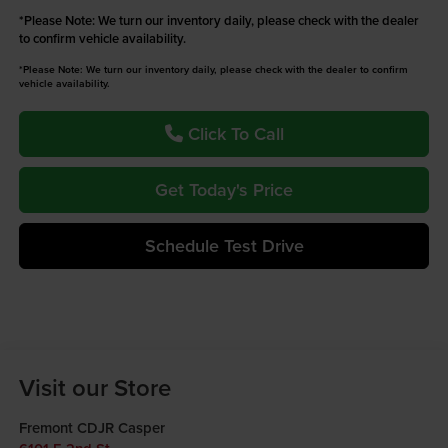
*
Please Note:
We turn our inventory daily, please check with the dealer
to confirm vehicle availability.
*Please Note: We turn our inventory daily, please check with the dealer to confirm
vehicle availability.
Click To Call
Get Today's Price
Schedule Test Drive
Visit our Store
Fremont CDJR Casper