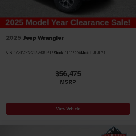
2025
Jeep Wrangler
VIN:
1C4PJXDG1SW551615
Stock:
11J25098
Model:
JLJL74
$56,475
MSRP
View Vehicle