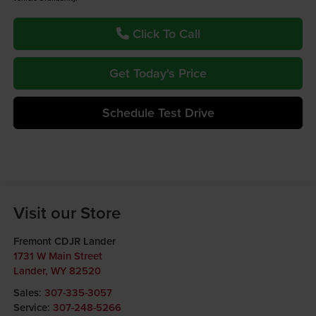
Click To Call
Get Today's Price
Schedule Test Drive
Visit our Store
Fremont CDJR Lander
1731 W Main Street
Lander
,
WY
82520
Sales:
307-335-3057
Service:
307-248-5266