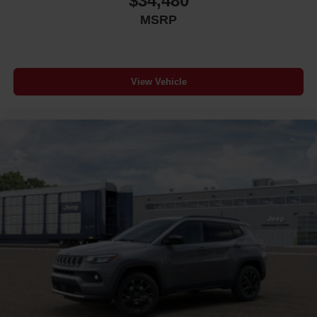
$34,480
MSRP
View Vehicle