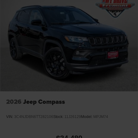
2026
Jeep Compass
VIN:
3C4NJDBN6TT282106
Stock:
11J26129
Model:
MPJM74