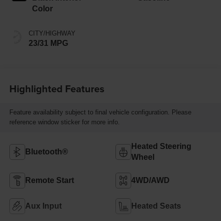
Color
CITY/HIGHWAY
23/31 MPG
Highlighted Features
Feature availability subject to final vehicle configuration. Please
reference window sticker for more info.
Heated Steering
Bluetooth®
Wheel
Remote Start
4WD/AWD
Aux Input
Heated Seats