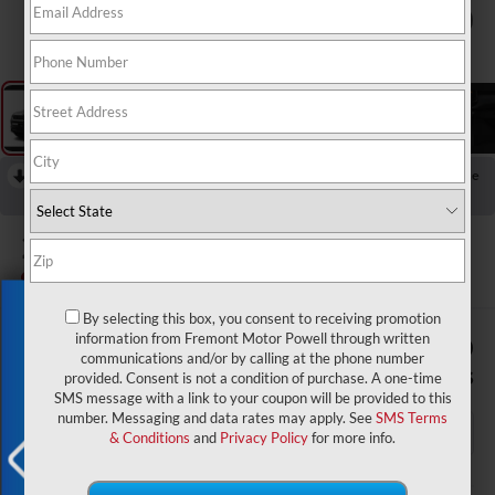
1
/
9
RECENT PRICE DROP!
Collapse
Reduced by $1,500 since Aug 04, 2026
2026
Jeep Compass
Latitude
In Transit
Exclusive Offer
By selecting this box, you consent to receiving promotion
$32,759
$1,500
information from Fremont Motor Powell through written
communications and/or by calling at the phone number
ADVERTISED PRICE
SAVINGS
provided. Consent is not a condition of purchase. A one-time
SMS message with a link to your coupon will be provided to this
number. Messaging and data rates may apply. See
SMS Terms
& Conditions
and
Privacy Policy
for more info.
Less