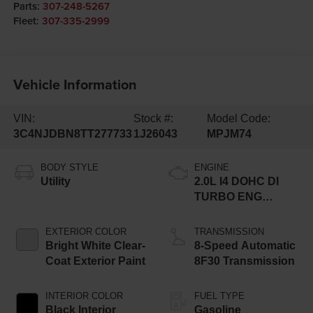
Parts:
307-248-5267
Fleet:
307-335-2999
Vehicle Information
VIN:
Stock #:
Model Code:
3C4NJDBN8TT277733
1J26043
MPJM74
BODY STYLE
ENGINE
Utility
2.0L I4 DOHC DI
TURBO ENG
W/ESS-Make
EXTERIOR COLOR
TRANSMISSION
Bright White Clear-
8-Speed Automatic
Coat Exterior Paint
8F30 Transmission
INTERIOR COLOR
FUEL TYPE
Black Interior
Gasoline