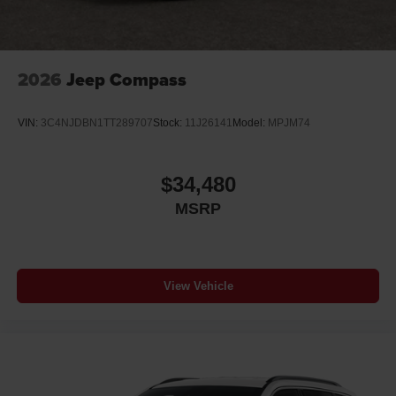
2026
Jeep Compass
VIN:
3C4NJDBN1TT289707
Stock:
11J26141
Model:
MPJM74
$34,480
MSRP
View Vehicle