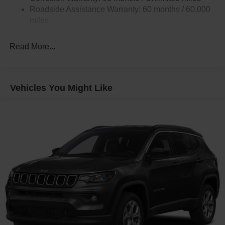
Quasi-Dual Stainless Steel Exhaust w/Chrome
Roadside Assistance Warranty: 60 months / 60,000
Tailpipe Finisher
miles
Permanent Locking Hubs
Strut Front Suspension w/Coil Springs
Read More...
Multi-Link Rear Suspension w/Coil Springs
4-Wheel Disc Brakes w/4-Wheel ABS, Front Vented
Discs, Brake Assist, Hill Hold Control and Electric
Vehicles You Might Like
Parking Brake