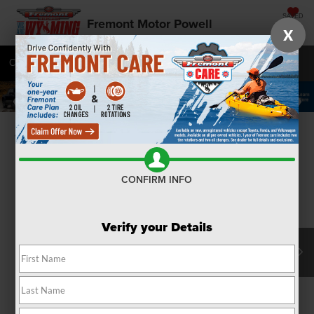
SAVED
Fremont Motor Powell
X
Call
877-392-7045
Directions
SEARCH
Confirm Availability
CONFIRM INFO
Verify your Details