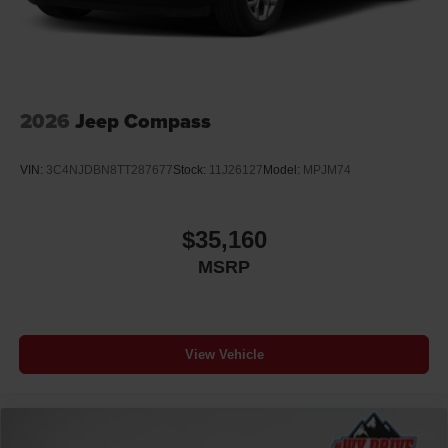
2026
Jeep Compass
VIN:
3C4NJDBN8TT287677
Stock:
11J26127
Model:
MPJM74
$35,160
MSRP
View Vehicle