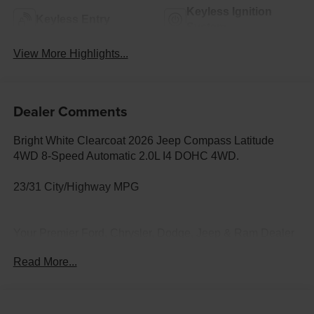
Keyless Ignition
Keyless Entry
System
View More Highlights...
Dealer Comments
Bright White Clearcoat 2026 Jeep Compass Latitude
4WD 8-Speed Automatic 2.0L I4 DOHC 4WD.
23/31 City/Highway MPG
Your Premier Ford, Chrysler, Dodge, Jeep & Ram Dealer
in Lander, WY At Fremont Motor Companies, we bring
Read More...
relationship-driven service to drivers across Lander,
Riverton, Dubois, Thermopolis, and all of Wyoming.
Whether you're looking for a capable Ford F-150 or Ford
Bronco, a heavy-duty Ram truck, an off-road Jeep 4x4, a