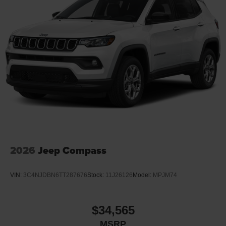
2026
Jeep Compass
VIN:
3C4NJDBN6TT287676
Stock:
11J26126
Model:
MPJM74
$34,565
MSRP