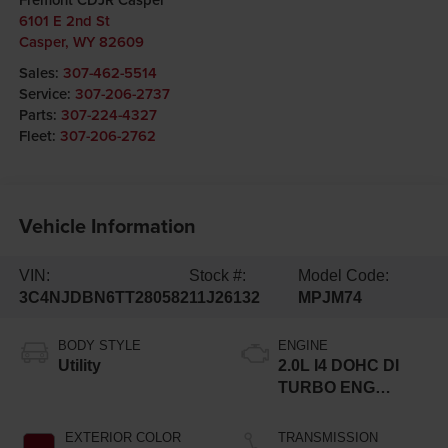
6101 E 2nd St
Casper
,
WY
82609
Sales:
307-462-5514
Service:
307-206-2737
Parts:
307-224-4327
Fleet:
307-206-2762
Vehicle Information
VIN:
Stock #:
Model Code:
3C4NJDBN6TT280582
11J26132
MPJM74
BODY STYLE
ENGINE
Utility
2.0L I4 DOHC DI
TURBO ENG
W/ESS-Make
EXTERIOR COLOR
TRANSMISSION