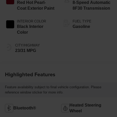
Red Hot Pearl-
8-Speed Automatic
Coat Exterior Paint
8F30 Transmission
INTERIOR COLOR
FUEL TYPE
Black Interior
Gasoline
Color
CITY/HIGHWAY
23/31 MPG
Highlighted Features
Feature availability subject to final vehicle configuration. Please
reference window sticker for more info.
Heated Steering
Bluetooth®
Wheel