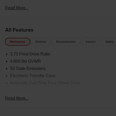
keyless entry, Traction control.
Read More...
23/31 City/Highway MPG Price includes: $1000 - 2026
National Retail Bonus Cash . Exp. 08/31/2026 $500 -
2026 National Bonus Cash . Exp. 08/31/2026
All Features
Mechanical
Exterior
Entertainment
Interior
Safety
3.73 Final Drive Ratio
4,800 lbs GVWR
50 State Emissions
Electronic Transfer Case
Automatic Full-Time Four-Wheel Drive
500CCA Maintenance-Free Battery w/Run Down
Protection
Read More...
180 Amp Alternator
Towing Equipment -inc: Trailer Sway Control