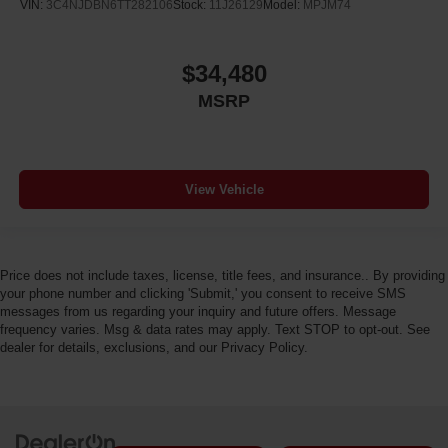
VIN:
3C4NJDBN6TT282106
Stock:
11J26129
Model:
MPJM74
$34,480
MSRP
View Vehicle
Price does not include taxes, license, title fees, and insurance.. By providing
your phone number and clicking 'Submit,' you consent to receive SMS
messages from us regarding your inquiry and future offers. Message
frequency varies. Msg & data rates may apply. Text STOP to opt-out. See
dealer for details, exclusions, and our Privacy Policy.