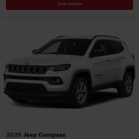
View Vehicle
2026
Jeep Compass