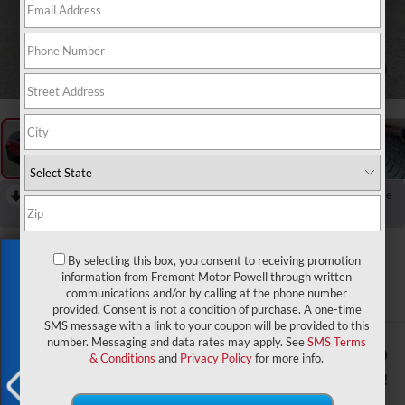
1
/
58
RECENT PRICE DROP!
Collapse
Reduced by $1,500 since Aug 03, 2026
2026
Jeep Compass
Exclusive Offer
By selecting this box, you consent to receiving promotion
Latitude Altitude
information from Fremont Motor Powell through written
communications and/or by calling at the phone number
In Stock
provided. Consent is not a condition of purchase. A one-time
SMS message with a link to your coupon will be provided to this
number. Messaging and data rates may apply. See
SMS Terms
$32,484
$2,000
& Conditions
and
Privacy Policy
for more info.
ADVERTISED PRICE
YOU SAVE!