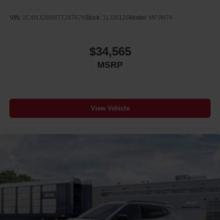
VIN:
3C4NJDBN6TT287676
Stock:
11J26126
Model:
MPJM74
$34,565
MSRP
View Vehicle