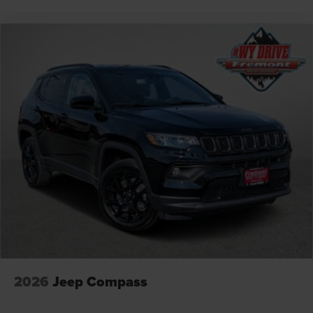
2026
Jeep Compass