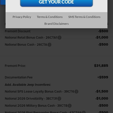
X
Privacy Policy
Terms & Conditions
SMS Terms & Conditions
Less
$33,885
MSRP:
Brand Disclaimers
-$500
Fremont Discount:
-$1,000
National Retail Bonus Cash - 26CTA1
-$500
National Bonus Cash - 26CTA
$31,885
Fremont Price:
+$599
Documentation Fee
Add. Available Jeep Incentives:
-$1,500
National SFS Lease Loyalty Bonus Cash - 39CT6
-$1,000
National 2026 DriveAbility - 38CT31
-$500
National 2026 Military Bonus Cash - 39CTB
-$500
National 2026 First Responder Bonus Cash - 47CTA9