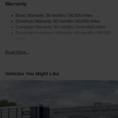
Gas-Pressurized Shock Absorbers
Warranty
Front And Rear Anti-Roll Bars
Basic Warranty: 36 months / 36,000 miles
Electric Power-Assist Steering
Drivetrain Warranty: 60 months / 60,000 miles
13.5 Gal. Fuel Tank
Corrosion Warranty: 60 months / Unlimited miles
Quasi-Dual Stainless Steel Exhaust w/Chrome
Roadside Assistance Warranty: 60 months / 60,000
Tailpipe Finisher
miles
Permanent Locking Hubs
Strut Front Suspension w/Coil Springs
Read More...
Multi-Link Rear Suspension w/Coil Springs
4-Wheel Disc Brakes w/4-Wheel ABS, Front Vented
Discs, Brake Assist, Hill Hold Control and Electric
Vehicles You Might Like
Parking Brake