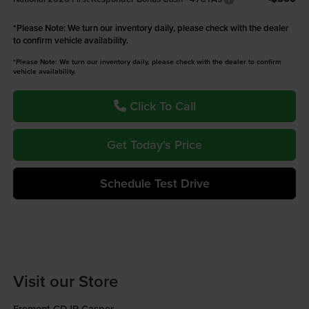
*
Please Note:
We turn our inventory daily, please check with the dealer
to confirm vehicle availability.
*Please Note: We turn our inventory daily, please check with the dealer to confirm
vehicle availability.
Click To Call
Get Today's Price
Schedule Test Drive
Visit our Store
Fremont CDJR Casper