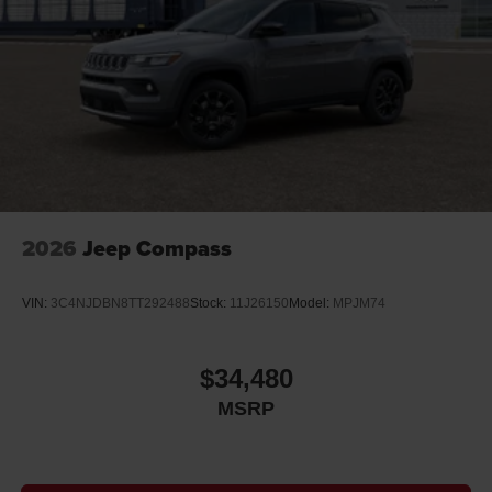
2026
Jeep Compass
VIN:
3C4NJDBN8TT292488
Stock:
11J26150
Model:
MPJM74
$34,480
MSRP