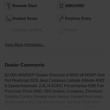
Remote Start
4WD/AWD
Heated Seats
Keyless Entry
Keyless Ignition
Power
System
Tailgate/Liftgate
View More Highlights...
Dealer Comments
$2,000 off MSRP! Dealer Discount of $500 off MSRP Red
Hot Pearlcoat 2026 Jeep Compass Latitude Altitude 4WD
8-Speed Automatic 2.0L I4 DOHC Priced below KBB Fair
Purchase Price! 4WD, ABS brakes, Compass, Electronic
Stability Control, Heated door mirrors, Heated front seats,
Illuminated entry, Low tire pressure warning, ParkView
Rear Back-Up Camera, Passenger door bin, Remote