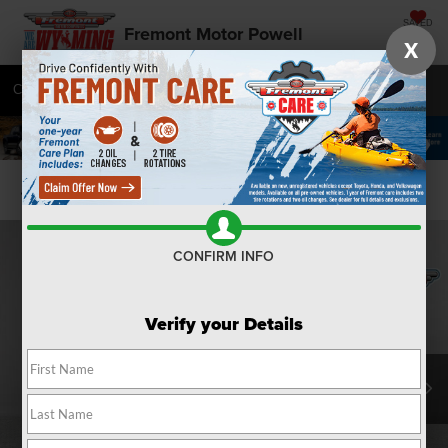
SAVED
Fremont Motor Powell
X
Call
877-392-9573
Directions
SEARCH
Confirm Availability
CONFIRM INFO
Verify your Details