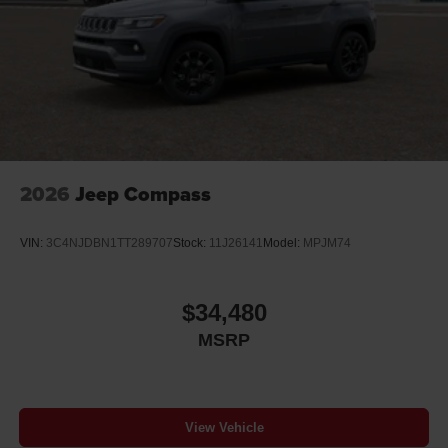
2026
Jeep Compass
VIN:
3C4NJDBN1TT289707
Stock:
11J26141
Model:
MPJM74
$34,480
MSRP
View Vehicle