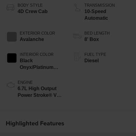
BODY STYLE
TRANSMISSION
4D Crew Cab
10-Speed
Automatic
EXTERIOR COLOR
BED LENGTH
Avalanche
8' Box
INTERIOR COLOR
FUEL TYPE
Black
Diesel
Onyx/Platinum
Blue
ENGINE
6.7L High Output
Power Stroke® V8
Turbo Diesel B20
Engine
Highlighted Features