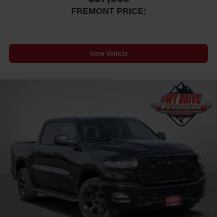
FREMONT PRICE:
View Vehicle