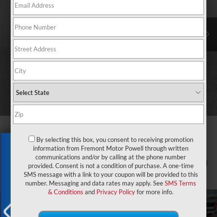
By selecting this box, you consent to receiving promotion
Exclusive Offer
information from Fremont Motor Powell through written
communications and/or by calling at the phone number
1
/
73
provided. Consent is not a condition of purchase. A one-time
SMS message with a link to your coupon will be provided to this
number. Messaging and data rates may apply. See
SMS Terms
& Conditions
and
Privacy Policy
for more info.