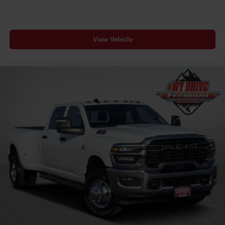
View Vehicle