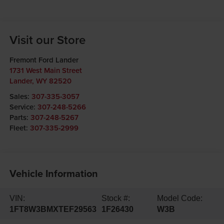
Visit our Store
Fremont Ford Lander
1731 West Main Street
Lander
,
WY
82520
Sales:
307-335-3057
Service:
307-248-5266
Parts:
307-248-5267
Fleet:
307-335-2999
Vehicle Information
VIN:
Stock #:
Model Code:
1FT8W3BMXTEF29563
1F26430
W3B