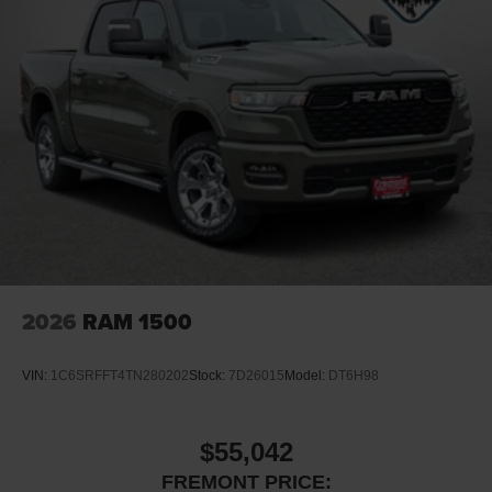
2026
RAM 1500
VIN:
1C6SRFFT4TN280202
Stock:
7D26015
Model:
DT6H98
$55,042
FREMONT PRICE: