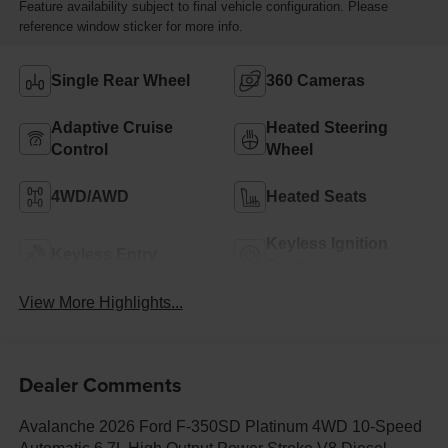
Feature availability subject to final vehicle configuration. Please
reference window sticker for more info.
Single Rear Wheel
360 Cameras
Adaptive Cruise
Heated Steering
Control
Wheel
4WD/AWD
Heated Seats
Keyless Ignition
Keyless Entry
System
View More Highlights...
Dealer Comments
Avalanche 2026 Ford F-350SD Platinum 4WD 10-Speed