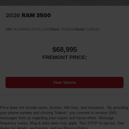
2026
RAM 3500
VIN:
3C63RRGL8TG212160
Stock:
7D26011
Model:
D28L92
$68,995
FREMONT PRICE:
View Vehicle
Price does not include taxes, license, title fees, and insurance.. By providing
your phone number and clicking 'Submit,' you consent to receive SMS
messages from us regarding your inquiry and future offers. Message
frequency varies. Msg & data rates may apply. Text STOP to opt-out. See
dealer for details, exclusions, and our Privacy Policy.