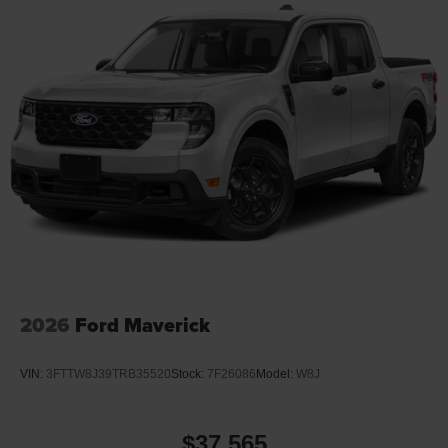
2026
Ford Maverick
VIN:
3FTTW8J39TRB35520
Stock:
7F26086
Model:
W8J
$37,565