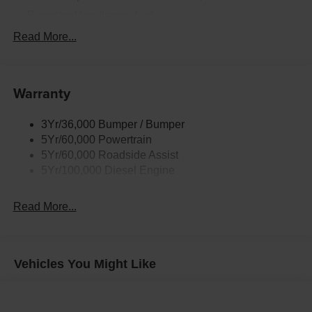
us for delivery details.
Projector Headlamps Led
Tail Lamps - Led
Read More...
Tailgate Step
Tow Hooks
Warranty
Trailer Brake Controller
Wipers - Rain-Sensing
3Yr/36,000 Bumper / Bumper
5Yr/60,000 Powertrain
5Yr/60,000 Roadside Assist
5Yr/100,000 Diesel Engine
Read More...
Vehicles You Might Like