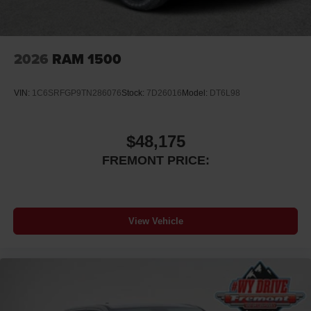
2026
RAM 1500
VIN:
1C6SRFGP9TN286076
Stock:
7D26016
Model:
DT6L98
$48,175
FREMONT PRICE:
View Vehicle