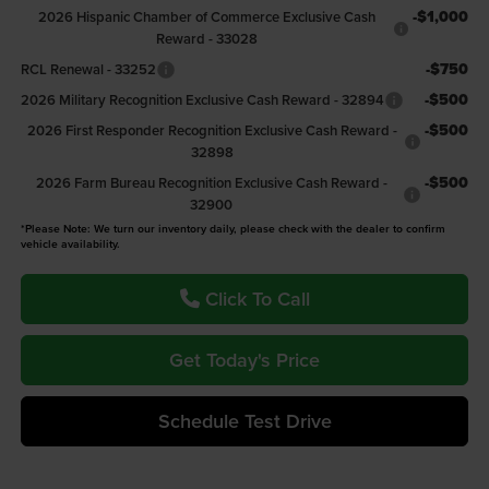
-$1,000
2026 Hispanic Chamber of Commerce Exclusive Cash
Reward - 33028
-$750
RCL Renewal - 33252
-$500
2026 Military Recognition Exclusive Cash Reward - 32894
-$500
2026 First Responder Recognition Exclusive Cash Reward -
32898
-$500
2026 Farm Bureau Recognition Exclusive Cash Reward -
32900
*Please Note: We turn our inventory daily, please check with the dealer to confirm
vehicle availability.
Click To Call
Get Today's Price
Schedule Test Drive