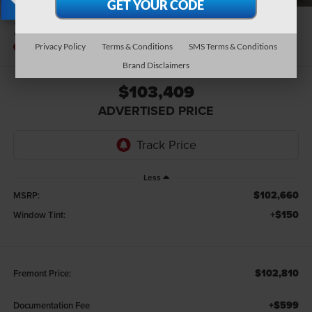
X
2026
Ford F-350SD
Platinum
In Stock
Privacy Policy
Terms & Conditions
SMS Terms & Conditions
Brand Disclaimers
$103,409
ADVERTISED PRICE
Less
$102,660
MSRP:
+$150
Window Tint:
$102,810
Fremont Price:
+$599
Documentation Fee