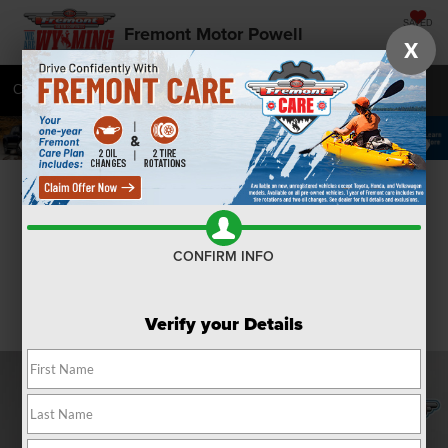
SAVED
Fremont Motor Powell
X
Call
877-392-8235
Directions
SEARCH
Confirm Availability
CONFIRM INFO
Verify your Details