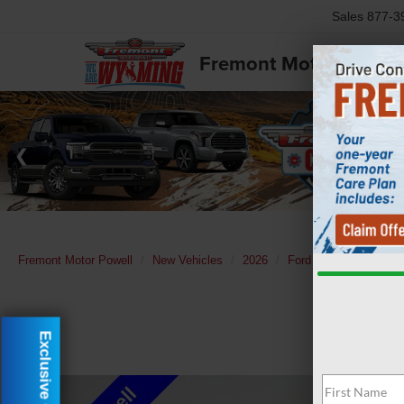
Sales
877-3
Fremont Motor Powell
Fremont Motor Powell
New Vehicles
2026
Ford
F-350SD
L
Exclusive Offer