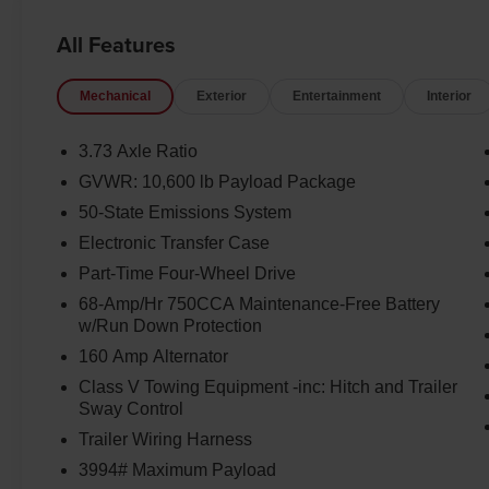
All Features
Mechanical
Exterior
Entertainment
Interior
3.73 Axle Ratio
GVWR: 10,600 lb Payload Package
50-State Emissions System
Electronic Transfer Case
Part-Time Four-Wheel Drive
68-Amp/Hr 750CCA Maintenance-Free Battery
w/Run Down Protection
160 Amp Alternator
Class V Towing Equipment -inc: Hitch and Trailer
Sway Control
Trailer Wiring Harness
3994# Maximum Payload