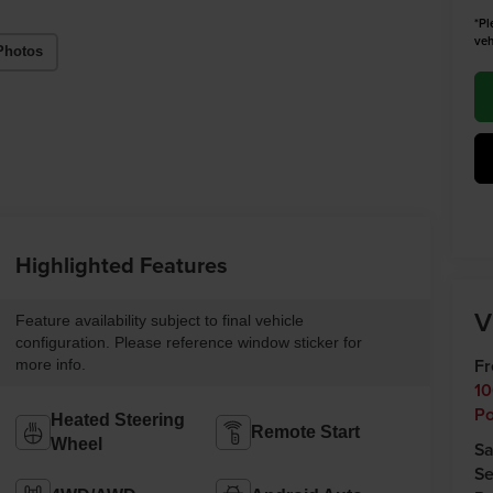
*Pl
veh
Photos
Highlighted Features
V
Feature availability subject to final vehicle
configuration. Please reference window sticker for
Fr
more info.
10
Po
Heated Steering
Remote Start
Wheel
Sa
Se