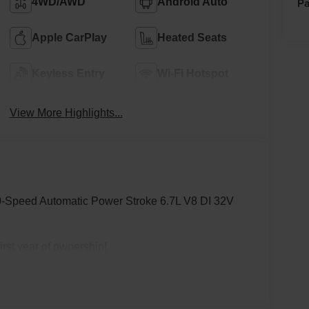
Pa
4WD/AWD
Android Auto
Apple CarPlay
Heated Seats
Keyless Entry
Wi-Fi Hotspot
View More Highlights...
-Speed Automatic Power Stroke 6.7L V8 DI 32V
rst year of ownership!