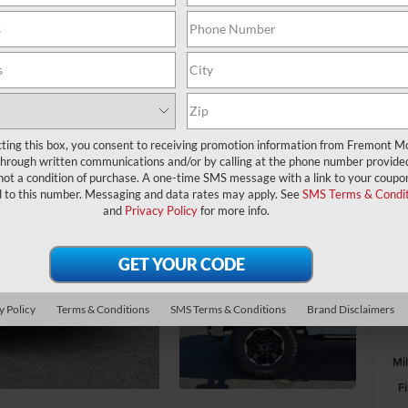
A
MS
Wi
cting this box, you consent to receiving promotion information from Fremont M
through written communications and/or by calling at the phone number provide
Fr
not a condition of purchase. A one-time SMS message with a link to your coupon
Re
d to this number. Messaging and data rates may apply. See
SMS Terms & Condit
and
Privacy Policy
for more info.
Fr
Do
y Policy
Terms & Conditions
SMS Terms & Conditions
Brand Disclaimers
Mi
F