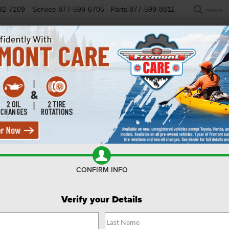
92-7109
Service
877-599-6705
Parts
877-599-8811
SEARCH
NEW
USED
SELL/TRADE
FINANCE
COM
R
ariat Tremor
Confirm Availability
CONFIRM INFO
Verify your Details
$