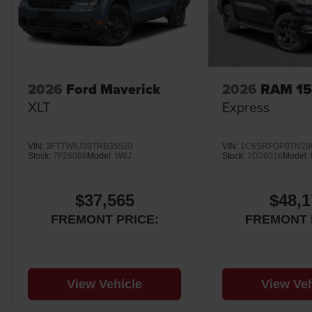
2026
Ford Maverick
2026
RAM 1
XLT
Express
VIN:
3FTTW8J39TRB35520
VIN:
1C6SRFGP9TN28
Stock:
7F26086
Model:
W8J
Stock:
7D26016
Model:
$37,565
$48,1
FREMONT PRICE:
FREMONT 
View Vehicle
View Veh