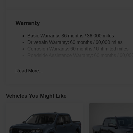
Warranty
Basic Warranty: 36 months / 36,000 miles
Drivetrain Warranty: 60 months / 60,000 miles
Corrosion Warranty: 60 months / Unlimited miles
Roadside Assistance Warranty: 60 months / 60,00
Read More...
Vehicles You Might Like