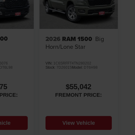
500
2026
RAM 1500
Big
Horn/Lone Star
6076
VIN:
1C6SRFFT4TN280202
DT6L98
Stock:
7D26015
Model:
DT6H98
75
$55,042
PRICE:
FREMONT PRICE:
icle
View Vehicle