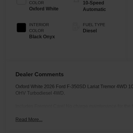
COLOR
10-Speed
Oxford White
Automatic
INTERIOR
FUEL TYPE
COLOR
Diesel
Black Onyx
Dealer Comments
Oxford White 2026 Ford F-350SD Lariat Tremor 4WD 10
OHV Turbodiesel 4WD.
Includes Fremont Care! No charge maintenance for the fi
Read More...