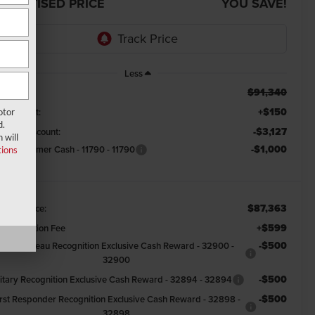
DVERTISED PRICE
YOU SAVE!
Less
$91,340
RP:
+$150
ndow Tint:
otor
d.
-$3,127
emont Discount:
 will
-$1,000
tail Customer Cash - 11790 - 11790
ions
$87,363
emont Price:
+$599
cumentation Fee
-$500
Farm Bureau Recognition Exclusive Cash Reward - 32900 -
32900
-$500
litary Recognition Exclusive Cash Reward - 32894 - 32894
-$500
irst Responder Recognition Exclusive Cash Reward - 32898 -
32898