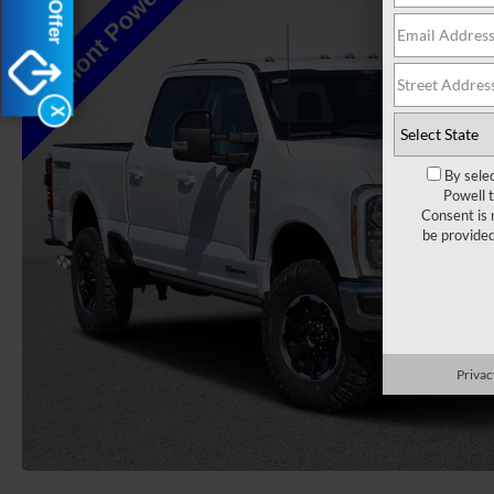
X
By sele
Powell 
Consent is 
be provide
Privac