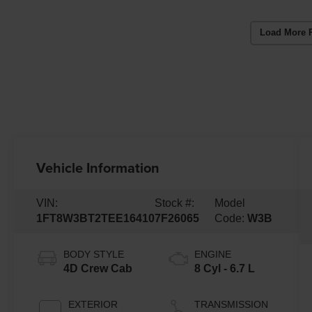
Load More 
Vehicle Information
VIN:
Stock #:
Model
1FT8W3BT2TEE16410
7F26065
Code:
W3B
BODY STYLE
ENGINE
4D Crew Cab
8 Cyl - 6.7 L
EXTERIOR
TRANSMISSION