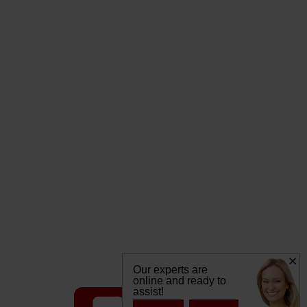
Our experts are
online and ready to
assist!