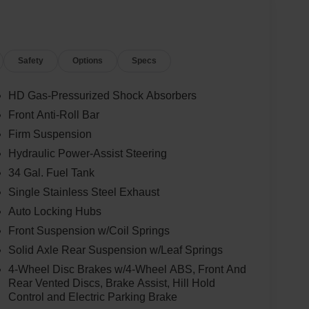
Safety
Options
Specs
HD Gas-Pressurized Shock Absorbers
Front Anti-Roll Bar
Firm Suspension
Hydraulic Power-Assist Steering
34 Gal. Fuel Tank
Single Stainless Steel Exhaust
Auto Locking Hubs
Front Suspension w/Coil Springs
Solid Axle Rear Suspension w/Leaf Springs
4-Wheel Disc Brakes w/4-Wheel ABS, Front And
Rear Vented Discs, Brake Assist, Hill Hold
Control and Electric Parking Brake