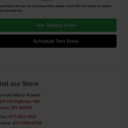
ease Note: We turn our inventory daily, please check with the dealer to confirm
icle availability.
Get Today's Price
Schedule Test Drive
isit our Store
emont Motor Powell
00 US Highway 14A
well
,
WY
82435
les:
877-392-7109
rvice:
877-599-6705