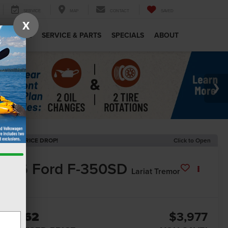
SERVICE
MAP
CONTACT
SAVED
X
MERCIAL
SERVICE & PARTS
SPECIALS
ABOUT
ECENT PRICE DROP!
Click to Open
2026
Ford F-350SD
Lariat Tremor
In Stock
87,962
$3,977