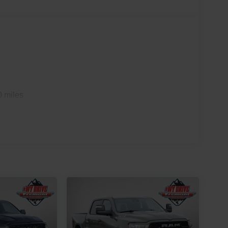
0 miles