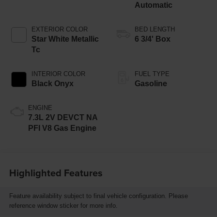
Automatic
EXTERIOR COLOR
BED LENGTH
Star White Metallic
6 3/4' Box
Tc
INTERIOR COLOR
FUEL TYPE
Black Onyx
Gasoline
ENGINE
7.3L 2V DEVCT NA
PFI V8 Gas Engine
Highlighted Features
Feature availability subject to final vehicle configuration. Please
reference window sticker for more info.