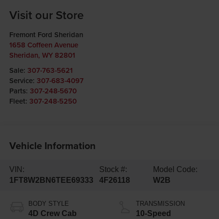
Visit our Store
Fremont Ford Sheridan
1658 Coffeen Avenue
Sheridan
,
WY
82801
Sale:
307-763-5621
Service:
307-683-4097
Parts:
307-248-5670
Fleet:
307-248-5250
Vehicle Information
VIN:
Stock #:
Model Code:
1FT8W2BN6TEE69333
4F26118
W2B
BODY STYLE
TRANSMISSION
4D Crew Cab
10-Speed