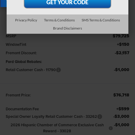
X
Less
Privacy Policy
Terms & Conditions
SMS Terms & Conditions
Brand Disclaimers
$79,725
MSRP
+$150
WindowTint
-$2,157
Fremont Discount:
Ford Global Rebates:
-$1,000
Retail Customer Cash - 11790
$76,718
Fremont Price:
+$599
Documentation Fee
-$3,000
Special Owner Loyalty Retail Customer Cash - 33262
-$1,000
2026 Hispanic Chamber of Commerce Exclusive Cash
Reward - 33028