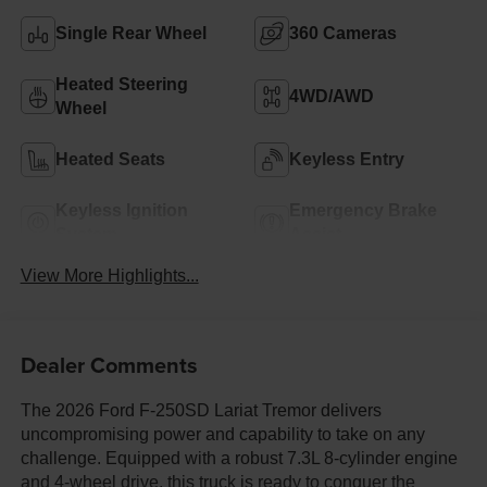
Single Rear Wheel
360 Cameras
Heated Steering
4WD/AWD
Wheel
Heated Seats
Keyless Entry
Keyless Ignition
Emergency Brake
System
Assist
View More Highlights...
Dealer Comments
The 2026 Ford F-250SD Lariat Tremor delivers
uncompromising power and capability to take on any
challenge. Equipped with a robust 7.3L 8-cylinder engine
and 4-wheel drive, this truck is ready to conquer the