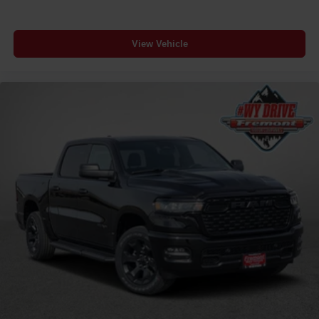
View Vehicle