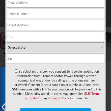
1
/
64
RECENT PRICE DROP!
Collapse
Reduced by $401 since Jul 17, 2026
2026
Ford F-250SD
By selecting this box, you consent to receiving promotion
Exclusive Offer
Lariat Tremor
information from Fremont Motor Powell through written
communications and/or by calling at the phone number
In Stock
provided. Consent is not a condition of purchase. A one-time
SMS message with a link to your coupon will be provided to this
number. Messaging and data rates may apply. See
SMS Terms
$77,317
$3,007
& Conditions
and
Privacy Policy
for more info.
ADVERTISED PRICE
SAVINGS