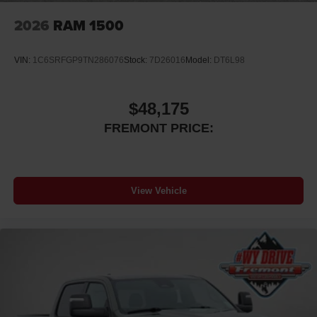
2026
RAM 1500
VIN:
1C6SRFGP9TN286076
Stock:
7D26016
Model:
DT6L98
$48,175
FREMONT PRICE:
View Vehicle