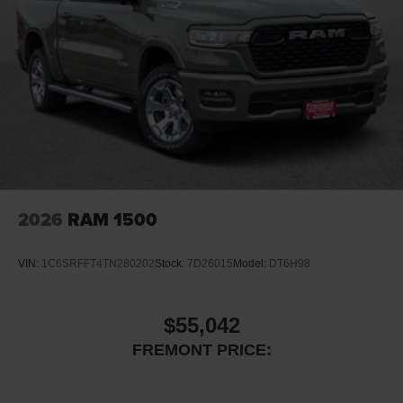
2026
RAM 1500
VIN:
1C6SRFFT4TN280202
Stock:
7D26015
Model:
DT6H98
$55,042
FREMONT PRICE: