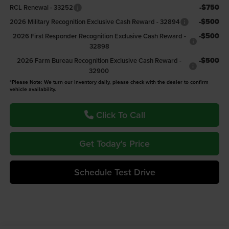
-$750
RCL Renewal - 33252
-$500
2026 Military Recognition Exclusive Cash Reward - 32894
-$500
2026 First Responder Recognition Exclusive Cash Reward -
32898
-$500
2026 Farm Bureau Recognition Exclusive Cash Reward -
32900
*Please Note: We turn our inventory daily, please check with the dealer to confirm
vehicle availability.
Click To Call
Get Today's Price
Schedule Test Drive