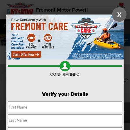
SAVED
Fremont Motor Powell
X
Call
877-392-7076
Directions
SEARCH
Confirm Availability
CONFIRM INFO
Verify your Details