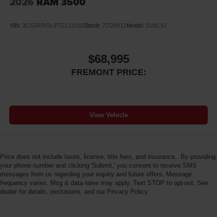
2026
RAM 3500
VIN:
3C63RRGL8TG212160
Stock:
7D26011
Model:
D28L92
$68,995
FREMONT PRICE:
View Vehicle
Price does not include taxes, license, title fees, and insurance.. By providing
your phone number and clicking 'Submit,' you consent to receive SMS
messages from us regarding your inquiry and future offers. Message
frequency varies. Msg & data rates may apply. Text STOP to opt-out. See
dealer for details, exclusions, and our Privacy Policy.