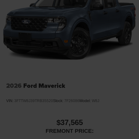
testing fees, and others. Prices and details might change,
so please contact us for the latest information. WE
DELIVER, INQUIRE FOR DETAILS!
2026
Ford Maverick
VIN:
3FTTW8J39TRB35520
Stock:
7F26086
Model:
W8J
$37,565
FREMONT PRICE: