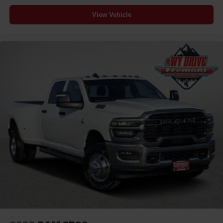
View Vehicle