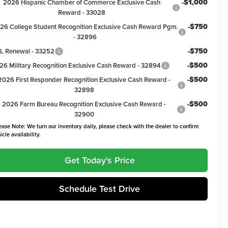
-$1,000
2026 Hispanic Chamber of Commerce Exclusive Cash
Reward - 33028
-$750
26 College Student Recognition Exclusive Cash Reward Pgm.
- 32896
-$750
L Renewal - 33252
-$500
26 Military Recognition Exclusive Cash Reward - 32894
-$500
2026 First Responder Recognition Exclusive Cash Reward -
32898
-$500
2026 Farm Bureau Recognition Exclusive Cash Reward -
32900
ease Note: We turn our inventory daily, please check with the dealer to confirm
icle availability.
Get Today's Price
Schedule Test Drive