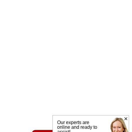
Our experts are
online and ready to
assist!