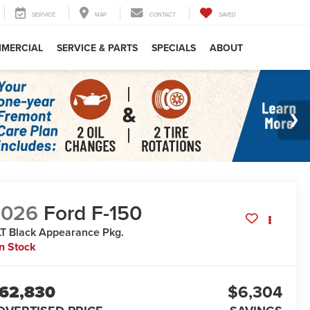
SERVICE
MAP
CONTACT
SAVED
MERCIAL
SERVICE & PARTS
SPECIALS
ABOUT
2026
Ford F-150
T Black Appearance Pkg.
In Stock
62,830
$6,304