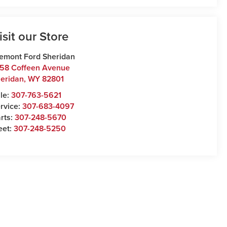
isit our Store
emont Ford Sheridan
58 Coffeen Avenue
eridan
,
WY
82801
le:
307-763-5621
rvice:
307-683-4097
rts:
307-248-5670
eet:
307-248-5250