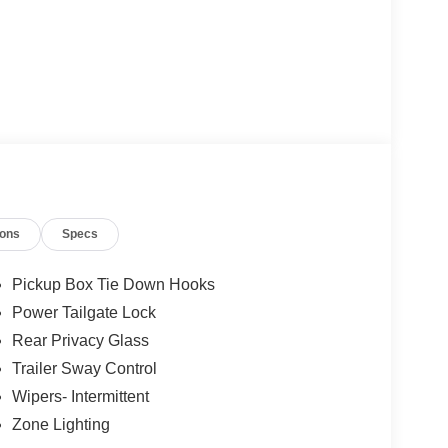
ions
Specs
ded)
Pickup Box Tie Down Hooks
Power Tailgate Lock
Rear Privacy Glass
d with practical everyday features. The 3.5L V6
n manages 17 city and 23 highway MPG, balancing
Trailer Sway Control
Off-Road Package provide the traction and
Wipers- Intermittent
 terrain or managing tough job sites. With a
Zone Lighting
city to handle demanding work.