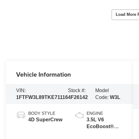
Load More 
Vehicle Information
VIN:
Stock #:
Model
1FTFW3L89TKE71116
4F26142
Code:
W3L
BODY STYLE
ENGINE
4D SuperCrew
3.5L V6
EcoBoost®
Engine with