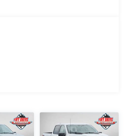
k a striking modern look, complemented by the
Black running boards, black exterior badging, and
 spray-in bedliner protects your cargo area from
cold weather.
 Ford Connectivity Package and 5G modem
-degree camera system and front parking sensors
t 2.0 provides advanced driver assistance
elligent access with push button start contribute to
oller make towing straightforward and safe. Off-
cks enhance handling across varied terrain. Hill
prehensive brake system with 4-wheel disc brakes
.
 between—equipped with the features and technology
yoming! We're not just about cars; we're about