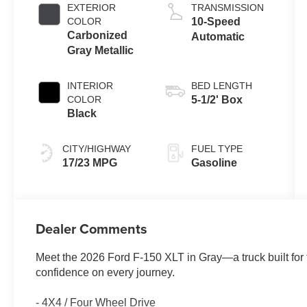
Auto Start-Stop
EXTERIOR
TRANSMISSION
Technology
COLOR
10-Speed
Carbonized
Automatic
Gray Metallic
INTERIOR
BED LENGTH
COLOR
5-1/2' Box
Black
CITY/HIGHWAY
FUEL TYPE
17/23 MPG
Gasoline
Dealer Comments
Meet the 2026 Ford F-150 XLT in Gray—a truck built for
confidence on every journey.
- 4X4 / Four Wheel Drive