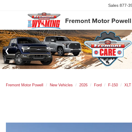
Sales
877-3
Fremont Motor Powell
Fremont Motor Powell
New Vehicles
2026
Ford
F-150
XLT