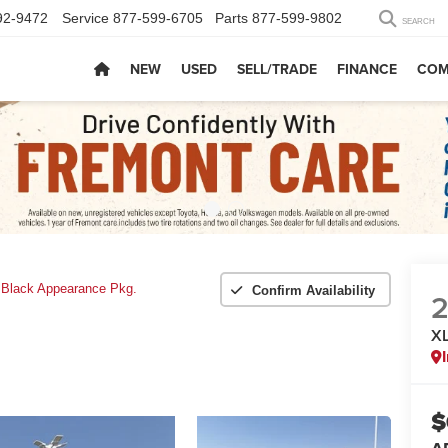
92-9472
Service
877-599-6705
Parts
877-599-9802
SEARCH
NEW
USED
SELL/TRADE
FINANCE
COM
 Black Appearance Pkg.
Confirm Availability
XL
$