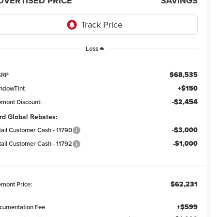
DVERTISED PRICE
SAVINGS
Less
$68,535
SRP
+$150
ndowTint
-$2,454
emont Discount:
rd Global Rebates:
-$3,000
tail Customer Cash - 11790
-$1,000
tail Customer Cash - 11792
$62,231
emont Price:
+$599
cumentation Fee