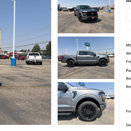
A
M
Wi
Fr
Fo
Re
Re
Fr
Do