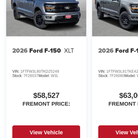
growing people and communities through relationship-dr
offer and discover the perfect vehicle for you. Note: Pr
taxes, finance charges, a dealer documentation fee of $5
details might change, so please contact us for the la
DETAILS!
2026
Ford F-150
XLT
2026
Ford F-
VIN:
1FTFW3L80TKD25249
VIN:
1FTFW3L81TKE4
Stock:
7F26037
Model:
W3L
Stock:
7F26080
Model:
$58,527
$63,0
FREMONT PRICE:
FREMONT 
View Vehicle
View Veh