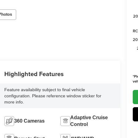
Photos
20
RC
20
Highlighted Features
*Pl
veh
Feature availability subject to final vehicle
configuration. Please reference window sticker for
more info.
Adaptive Cruise
360 Cameras
Control