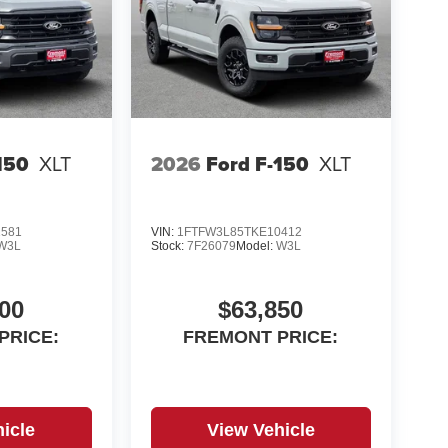
iven transportation. Reach out to see what we
ices exclude additional fees such as government
99, emissions testing fees, and others. Prices and
test information. WE DELIVER, INQUIRE FOR
150
XLT
2026
Ford F-150
XLT
2581
VIN:
1FTFW3L85TKE10412
W3L
Stock:
7F26079
Model:
W3L
00
$63,850
PRICE:
FREMONT PRICE:
icle
View Vehicle