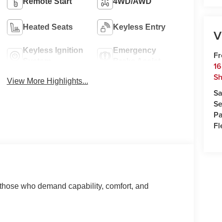
Remote Start
4WD/AWD
Heated Seats
Keyless Entry
V
Keyless Ignition
Emergency
Fr
System
Brake Assist
16
Sh
View More Highlights...
Sa
Se
Pa
Fl
 those who demand capability, comfort, and