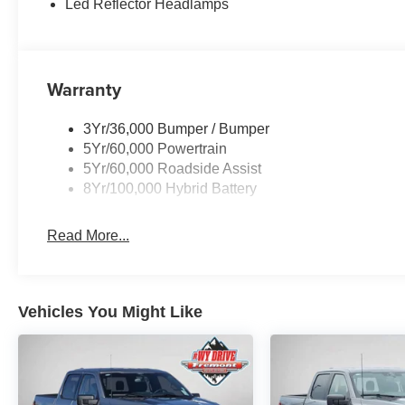
Led Reflector Headlamps
The XLT Black Appearance Package Plus gives this truc
gray exterior and 20-inch gloss black aluminum wheels. 
a black grille create a cohesive, purposeful design. The
Warranty
daily wear, while heated front seats add comfort during 
Inside, you'll find SYNC 4 technology with a one-year
3Yr/36,000 Bumper / Bumper
capability, keeping you connected on the road. The 360
5Yr/60,000 Powertrain
make maneuvering easier, while Ford Co-Pilot360 Assis
5Yr/60,000 Roadside Assist
features. Dual-zone climate control, remote start, and int
8Yr/100,000 Hybrid Battery
daily convenience.
Read More...
The Tow/Haul Package and integrated trailer brake contr
road tuned front shock absorbers and monotube rear sho
descent control, electronic stability control, and a com
provide the confidence you need in any driving situation
Vehicles You Might Like
This is a truck ready for work, play, and everything in
to support your lifestyle.
VISIT US TODAY At Fremont Motor Companies, We Are W