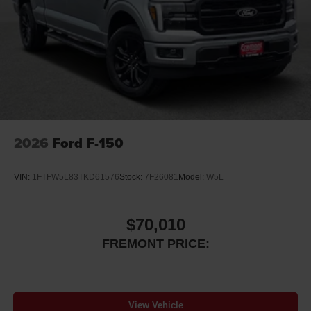
2026
Ford F-150
VIN:
1FTFW5L83TKD61576
Stock:
7F26081
Model:
W5L
$70,010
FREMONT PRICE:
View Vehicle