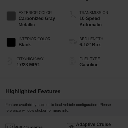
Start-Stop
Technology
EXTERIOR COLOR
TRANSMISSION
Carbonized Gray
10-Speed
Metallic
Automatic
INTERIOR COLOR
BED LENGTH
Black
6-1/2' Box
CITY/HIGHWAY
FUEL TYPE
17/23 MPG
Gasoline
Highlighted Features
Feature availability subject to final vehicle configuration. Please
reference window sticker for more info.
Adaptive Cruise
360 Cameras