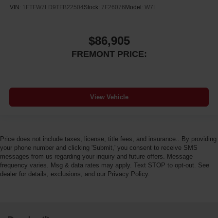
VIN:
1FTFW7LD9TFB22504
Stock:
7F26076
Model:
W7L
$86,905
FREMONT PRICE:
View Vehicle
Price does not include taxes, license, title fees, and insurance.. By providing
your phone number and clicking 'Submit,' you consent to receive SMS
messages from us regarding your inquiry and future offers. Message
frequency varies. Msg & data rates may apply. Text STOP to opt-out. See
dealer for details, exclusions, and our Privacy Policy.