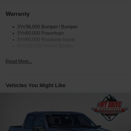
Power Tailgate Lock
Warranty
Rear Privacy Glass
Trailer Sway Control
3Yr/36,000 Bumper / Bumper
Wipers- Intermittent
5Yr/60,000 Powertrain
Zone Lighting
5Yr/60,000 Roadside Assist
8Yr/100,000 Hybrid Battery
Read More...
Vehicles You Might Like