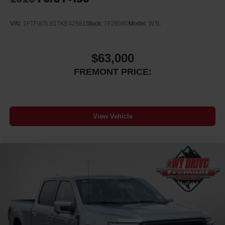
VIN:
1FTFW3L81TKE42581
Stock:
7F26080
Model:
W3L
$63,000
FREMONT PRICE:
View Vehicle