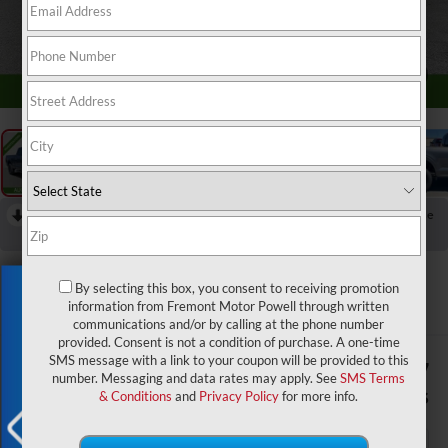
1
/
52
RECENT PRICE DROP!
Collapse
Reduced by $8,367 since May 14, 2026
2026
Ford F-150
XLT
By selecting this box, you consent to receiving promotion
Exclusive Offer
In Stock
information from Fremont Motor Powell through written
communications and/or by calling at the phone number
provided. Consent is not a condition of purchase. A one-time
SMS message with a link to your coupon will be provided to this
$59,232
$9,367
number. Messaging and data rates may apply. See
SMS Terms
ADVERTISED PRICE
SAVINGS
& Conditions
and
Privacy Policy
for more info.