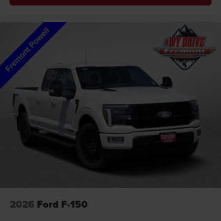
2026
Ford F-150