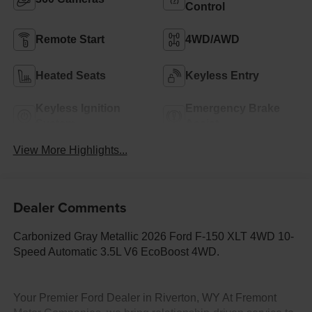
Control
Remote Start
4WD/AWD
Heated Seats
Keyless Entry
Keyless Ignition
Emergency Brake
System
Assist
View More Highlights...
Dealer Comments
Carbonized Gray Metallic 2026 Ford F-150 XLT 4WD 10-
Speed Automatic 3.5L V6 EcoBoost 4WD.
Your Premier Ford Dealer in Riverton, WY At Fremont