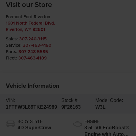
Visit our Store
Fremont Ford Riverton
1601 North Federal Blvd.
Riverton
,
WY
82501
Sales:
307-240-3115
Service:
307-463-4190
Parts:
307-248-5585
Fleet:
307-463-4189
Vehicle Information
VIN:
Stock #:
Model Code:
1FTFW3L89TKE24989
9F26163
W3L
BODY STYLE
ENGINE
4D SuperCrew
3.5L V6 EcoBoost®
Engine with Auto