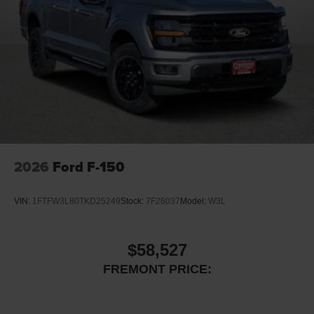
2026
Ford F-150
VIN:
1FTFW3L80TKD25249
Stock:
7F26037
Model:
W3L
$58,527
FREMONT PRICE: