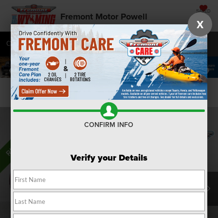
SAVED
Fremont Motor Powell
X
Call
877-392-9774
Directions
SEARCH
Confirm Availability
CONFIRM INFO
Verify your Details