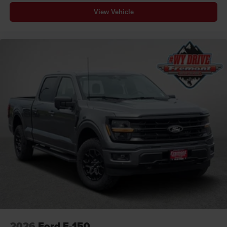
View Vehicle
2026
Ford F-150