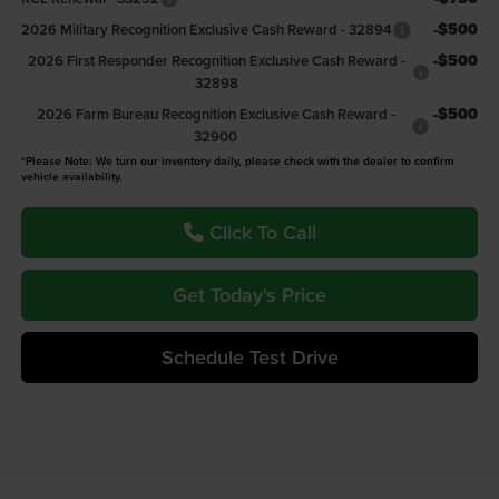
-$500
2026 Military Recognition Exclusive Cash Reward - 32894
-$500
2026 First Responder Recognition Exclusive Cash Reward -
32898
-$500
2026 Farm Bureau Recognition Exclusive Cash Reward -
32900
*Please Note: We turn our inventory daily, please check with the dealer to confirm
vehicle availability.
Click To Call
Get Today's Price
Schedule Test Drive