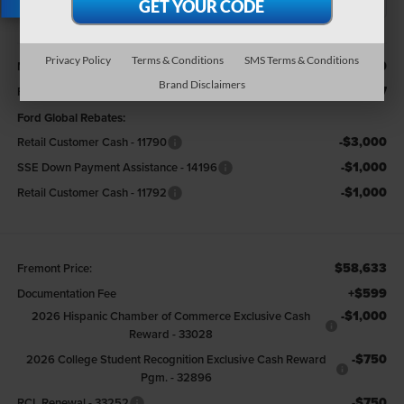
X
Less
Privacy Policy
Terms & Conditions
SMS Terms & Conditions
$68,000
MSRP
Brand Disclaimers
-$4,367
Fremont Discount:
Ford Global Rebates:
-$3,000
Retail Customer Cash - 11790
-$1,000
SSE Down Payment Assistance - 14196
-$1,000
Retail Customer Cash - 11792
$58,633
Fremont Price:
+$599
Documentation Fee
-$1,000
2026 Hispanic Chamber of Commerce Exclusive Cash
Reward - 33028
-$750
2026 College Student Recognition Exclusive Cash Reward
Pgm. - 32896
-$750
RCL Renewal - 33252