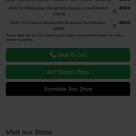
-$500
2026 First Responder Recognition Exclusive Cash Reward -
32898
-$500
2026 Farm Bureau Recognition Exclusive Cash Reward -
32900
*Please Note: We turn our inventory daily, please check with the dealer to confirm
vehicle availability.
Click To Call
Get Today's Price
Schedule Test Drive
Visit our Store