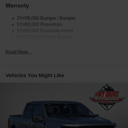
Warranty
Trailer Sway Control
3Yr/36,000 Bumper / Bumper
5Yr/60,000 Powertrain
5Yr/60,000 Roadside Assist
8Yr/100,000 Hybrid Battery
Read More...
Vehicles You Might Like