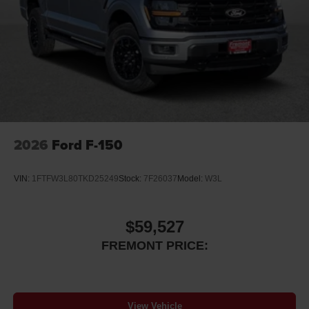
2026
Ford F-150
VIN:
1FTFW3L80TKD25249
Stock:
7F26037
Model:
W3L
$59,527
FREMONT PRICE:
View Vehicle