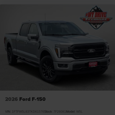
2026
Ford F-150
VIN:
1FTFW5L83TKD61576
Stock:
7F26081
Model:
W5L