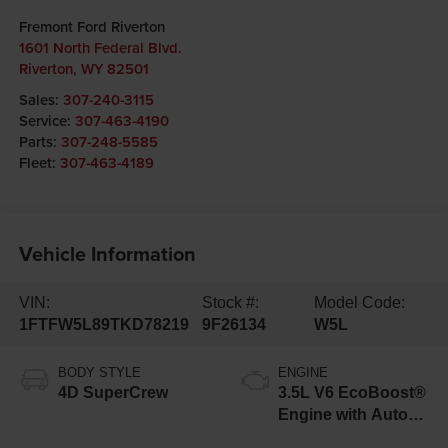
Fremont Ford Riverton
1601 North Federal Blvd.
Riverton
,
WY
82501
Sales:
307-240-3115
Service:
307-463-4190
Parts:
307-248-5585
Fleet:
307-463-4189
Vehicle Information
VIN:
Stock #:
Model Code:
1FTFW5L89TKD78219
9F26134
W5L
BODY STYLE
ENGINE
4D SuperCrew
3.5L V6 EcoBoost®
Engine with Auto
Start-Stop