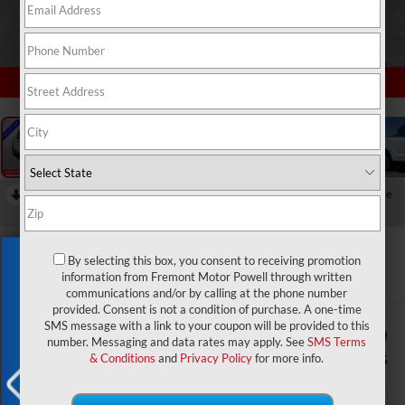
1
/
51
RECENT PRICE DROP!
Collapse
Reduced by $7,660 since May 29, 2026
2026
Ford F-150
Lariat
Exclusive Offer
By selecting this box, you consent to receiving promotion
In Stock
information from Fremont Motor Powell through written
communications and/or by calling at the phone number
provided. Consent is not a condition of purchase. A one-time
SMS message with a link to your coupon will be provided to this
$65,784
$8,660
number. Messaging and data rates may apply. See
SMS Terms
ADVERTISED PRICE
SAVINGS
& Conditions
and
Privacy Policy
for more info.