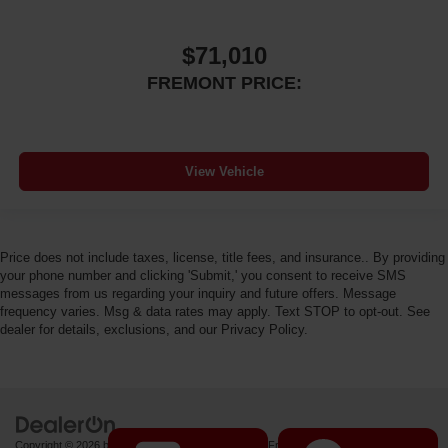
$71,010
FREMONT PRICE:
View Vehicle
Price does not include taxes, license, title fees, and insurance.. By providing
your phone number and clicking 'Submit,' you consent to receive SMS
messages from us regarding your inquiry and future offers. Message
frequency varies. Msg & data rates may apply. Text STOP to opt-out. See
dealer for details, exclusions, and our Privacy Policy.
Copyright © 2026
by
DealerOn
|
Sitemap
|
Privacy
| Fremont Motor Powell
|
1000 US