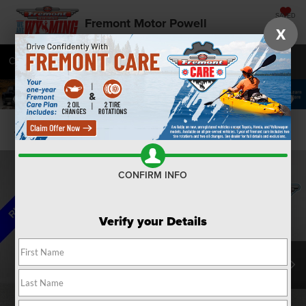
SAVED
Fremont Motor Powell
X
Call
877-392-7056
Directions
SEARCH
Confirm Availability
CONFIRM INFO
Verify your Details