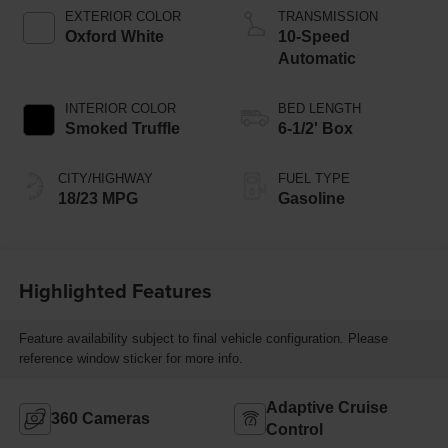
Technology
EXTERIOR COLOR
TRANSMISSION
Oxford White
10-Speed
Automatic
INTERIOR COLOR
BED LENGTH
Smoked Truffle
6-1/2' Box
CITY/HIGHWAY
FUEL TYPE
18/23 MPG
Gasoline
Highlighted Features
Feature availability subject to final vehicle configuration. Please
reference window sticker for more info.
Adaptive Cruise
360 Cameras
Control