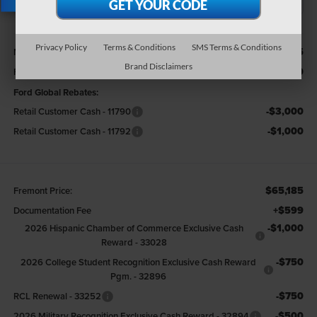
X
Less
Privacy Policy
Terms & Conditions
SMS Terms & Conditions
$73,845
MSRP
Brand Disclaimers
-$4,660
Fremont Discount:
Ford Global Rebates:
-$3,000
Retail Customer Cash - 11790
-$1,000
Retail Customer Cash - 11792
$65,185
Fremont Price:
+$599
Documentation Fee
-$1,000
2026 Hispanic Chamber of Commerce Exclusive Cash
Reward - 33028
-$750
2026 College Student Recognition Exclusive Cash Reward
Pgm. - 32896
-$750
RCL Renewal - 33252
-$500
2026 Military Recognition Exclusive Cash Reward - 32894