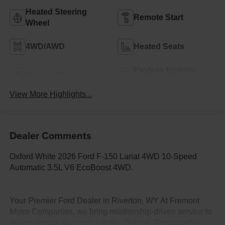
Heated Steering
Remote Start
Wheel
4WD/AWD
Heated Seats
Keyless Ignition
Keyless Entry
System
View More Highlights...
Dealer Comments
Oxford White 2026 Ford F-150 Lariat 4WD 10-Speed
Automatic 3.5L V6 EcoBoost 4WD.
Your Premier Ford Dealer in Riverton, WY At Fremont
Motor Companies, we bring relationship-driven service to
drivers across Riverton, Lander, Dubois, Thermopolis,