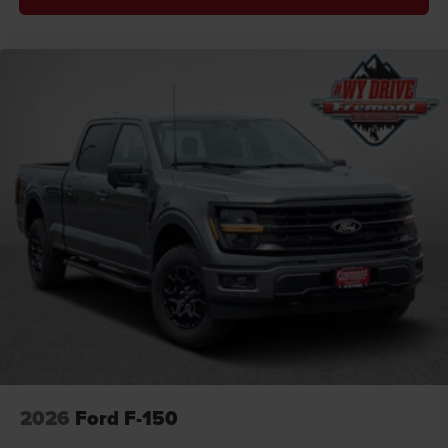
2026
Ford F-150