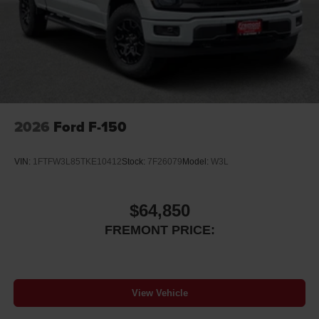
2026
Ford F-150
VIN:
1FTFW3L85TKE10412
Stock:
7F26079
Model:
W3L
$64,850
FREMONT PRICE:
View Vehicle