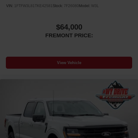
VIN:
1FTFW3L81TKE42581
Stock:
7F26080
Model:
W3L
$64,000
FREMONT PRICE:
View Vehicle