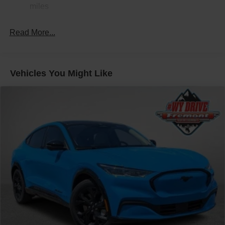
Electric Power-Assist Speed-Sensing Steering
miles
24.6 Gal. Fuel Tank
Read More...
Dual Stainless Steel Exhaust w/Chrome Tailpipe
Finisher
Permanent Locking Hubs
Short And Long Arm Front Suspension w/Coil Springs
Vehicles You Might Like
Multi-Link Rear Suspension w/Coil Springs
4-Wheel Disc Brakes w/4-Wheel ABS, Front And Rear
Vented Discs, Brake Assist and Hill Hold Control