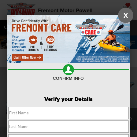
SAVED
Fremont Motor Powell
X
Call
877-392-9573
Directions
SEARCH
Confirm Availability
CONFIRM INFO
Verify your Details