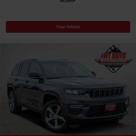
MSRP
View Vehicle