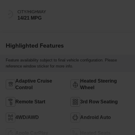
CITY/HIGHWAY
14/21 MPG
Highlighted Features
Feature availability subject to final vehicle configuration. Please
reference window sticker for more info.
Adaptive Cruise
Heated Steering
Control
Wheel
Remote Start
3rd Row Seating
4WD/AWD
Android Auto
Apple CarPlay
Heated Seats