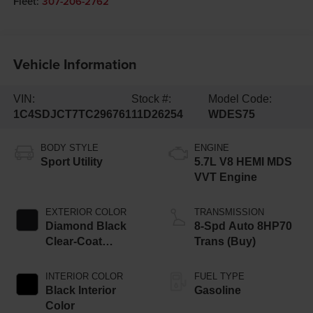
Fleet:
307-206-2762
Vehicle Information
VIN:
Stock #:
Model Code:
1C4SDJCT7TC296761
11D26254
WDES75
BODY STYLE
ENGINE
Sport Utility
5.7L V8 HEMI MDS
VVT Engine
EXTERIOR COLOR
TRANSMISSION
Diamond Black
8-Spd Auto 8HP70
Clear-Coat
Trans (Buy)
Exterior Paint
INTERIOR COLOR
FUEL TYPE
Black Interior
Gasoline
Color