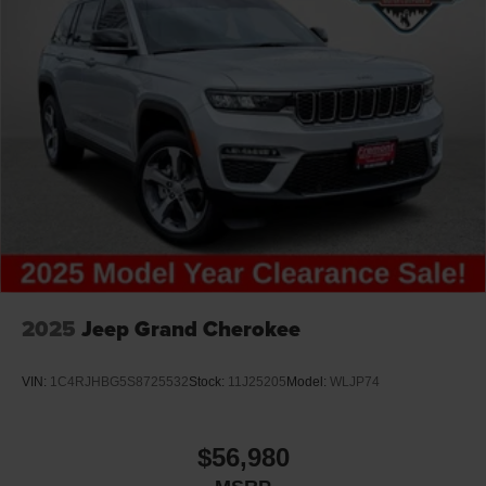
2025
Jeep Grand Cherokee
VIN:
1C4RJHBG5S8725532
Stock:
11J25205
Model:
WLJP74
$56,980