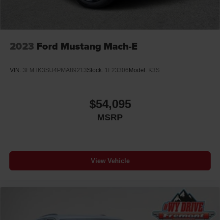
2023
Ford Mustang Mach-E
VIN:
3FMTK3SU4PMA89213
Stock:
1F23306
Model:
K3S
$54,095
MSRP
View Vehicle