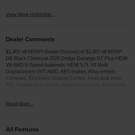
View More Highlights...
Dealer Comments
$1,407 off MSRP! Dealer Discount of $1,407 off MSRP
DB Black Clearcoat 2026 Dodge Durango GT Plus HEMI
V8 AWD 8-Speed Automatic HEMI 5.7L V8 Multi
Displacement VVT AWD, ABS brakes, Alloy wheels,
Compass, Electronic Stability Control, Front dual zone
A/C, Heated door mirrors, Heated front seats, Illuminated
entry, Low tire pressure warning, Navigation System,
ParkView Rear Back-Up Camera, Power Liftgate, Remote
Read More...
keyless entry, Traction control.
All Features