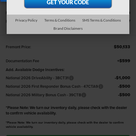
X
Less
$51,540
MSRP:
Privacy Policy
Terms & Conditions
SMS Terms & Conditions
-$1,407
Fremont Discount:
Brand Disclaimers
$50,133
Fremont Price:
+$599
Documentation Fee
Add. Available Dodge Incentives:
-$1,000
National 2026 DriveAbility - 38CT31
-$500
National 2026 First Responder Bonus Cash - 47CTA9
-$500
National 2026 Military Bonus Cash - 39CTB
*
Please Note:
We turn our inventory daily, please check with the dealer
to confirm vehicle availability.
*Please Note: We turn our inventory daily, please check with the dealer to confirm
vehicle availability.