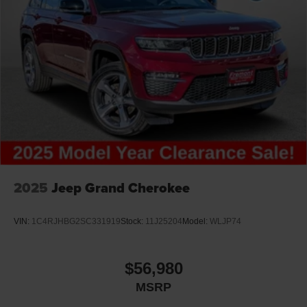
2025
Jeep Grand Cherokee
VIN:
1C4RJHBG2SC331919
Stock:
11J25204
Model:
WLJP74
$56,980
MSRP