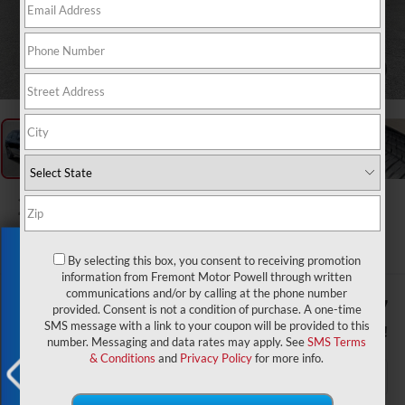
1
/
64
2026
Dodge Durango
GT Plus HEMI V8
In Stock
Exclusive Offer
By selecting this box, you consent to receiving promotion
information from Fremont Motor Powell through written
communications and/or by calling at the phone number
$50,732
$1,407
provided. Consent is not a condition of purchase. A one-time
SMS message with a link to your coupon will be provided to this
ADVERTISED PRICE
YOU SAVE!
number. Messaging and data rates may apply. See
SMS Terms
& Conditions
and
Privacy Policy
for more info.