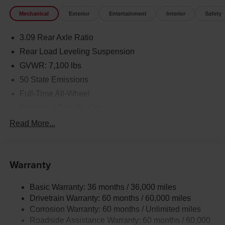
Mechanical
Exterior
Entertainment
Interior
Safety
3.09 Rear Axle Ratio
Rear Load Leveling Suspension
GVWR: 7,100 lbs
50 State Emissions
Full-Time All-Wheel
Electronic Transfer Case
700CCA Maintenance-Free Battery w/Run Down
Read More...
Protection
180 Amp Alternator
Towing Equipment -inc: Trailer Sway Control
Warranty
1350# Maximum Payload
Basic Warranty: 36 months / 36,000 miles
Gas-Pressurized Shock Absorbers
Drivetrain Warranty: 60 months / 60,000 miles
Front And Rear Anti-Roll Bars
Corrosion Warranty: 60 months / Unlimited miles
Sport Tuned Suspension
Roadside Assistance Warranty: 60 months / 60,000