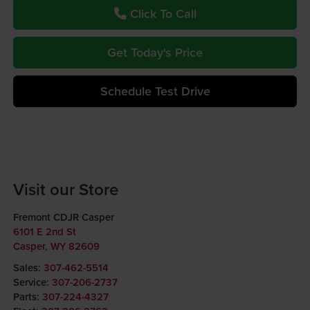
Click To Call
Get Today's Price
Schedule Test Drive
Visit our Store
Fremont CDJR Casper
6101 E 2nd St
Casper
,
WY
82609
Sales:
307-462-5514
Service:
307-206-2737
Parts:
307-224-4327