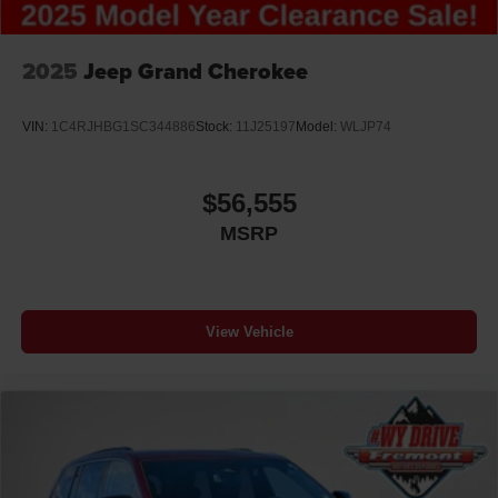
2025
Jeep Grand Cherokee
VIN:
1C4RJHBG1SC344886
Stock:
11J25197
Model:
WLJP74
$56,555
MSRP
View Vehicle