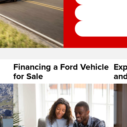
Financing a Ford Vehicle
Exp
for Sale
and
serv