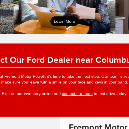
online pre-
Learn More
approval application
ct Our Ford Dealer near Columb
at Fremont Motor Powell, it’s time to take the next step. Our team is 
make sure you leave with a smile on your face and keys in your hand.
Explore our inventory online and
contact our team
to test drive today!
Fremont Motor