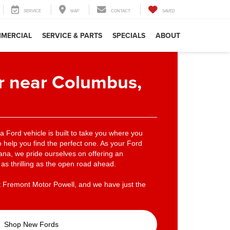
SERVICE
MAP
CONTACT
SAVED
MERCIAL
SERVICE & PARTS
SPECIALS
ABOUT
r near Columbus,
 a Ford vehicle is built to take you where you
 help you find the perfect one. As your Ford
na, we pride ourselves on offering an
as thrilling as the open road ahead.
t Fremont Motor Powell, and we have just the
Shop New Fords