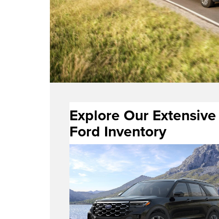
Explore Our Extensive
Ford Inventory
new Ford vehicles