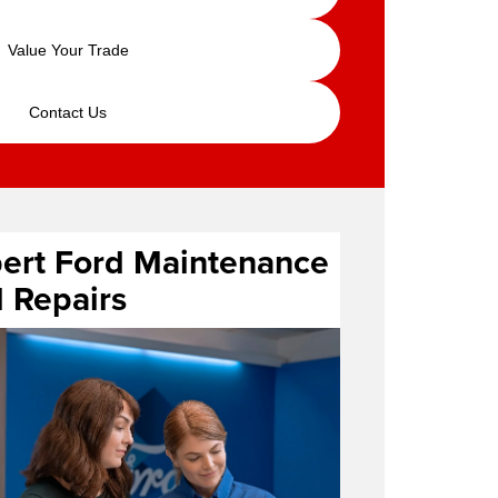
Value Your Trade
Contact Us
ert Ford Maintenance
 Repairs
ice center