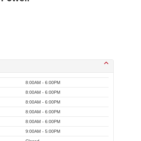
8:00AM - 6:00PM
8:00AM - 6:00PM
8:00AM - 6:00PM
8:00AM - 6:00PM
8:00AM - 6:00PM
9:00AM - 5:00PM