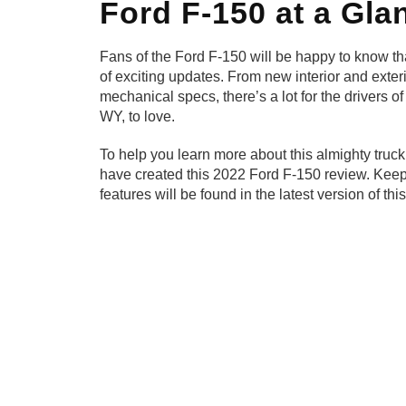
Ford F-150 at a Gla
Fans of the Ford F-150 will be happy to know tha
of exciting updates. From new interior and exter
mechanical specs, there’s a lot for the drivers o
WY, to love.
To help you learn more about this almighty truc
have created this 2022 Ford F-150 review. Keep
features will be found in the latest version of thi