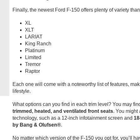
Finally, the newest Ford F-150 offers plenty of variety than
XL
XLT
LARIAT
King Ranch
Platinum
Limited
Tremor
Raptor
Each one will come with a noteworthy list of features, makin
lifestyle.
What options can you find in each trim level? You may fin
trimmed, heated, and ventilated front seats
. You might
technology, such as a 12-inch infotainment screen and
18
by Bang & Olufsen®
.
No matter which version of the F-150 you opt for, you’ll h