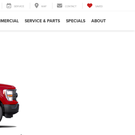
SERVICE
MAP
CONTACT
SAVED
MERCIAL
SERVICE & PARTS
SPECIALS
ABOUT