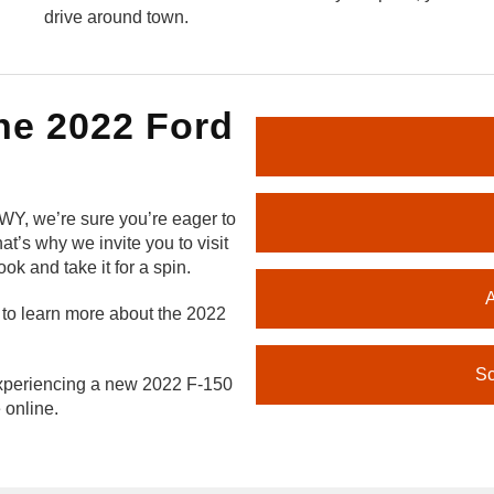
drive around town.
he 2022 Ford
 WY, we’re sure you’re eager to
t’s why we invite you to visit
ok and take it for a spin.
A
to learn more about the 2022
Sc
 experiencing a new 2022 F-150
 online.