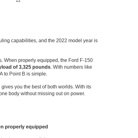
12"
ling capabilities, and the 2022 model year is
es. When properly equipped, the Ford F-150
load of 3,325 pounds
. With numbers like
A to Point B is simple.
e
gives you the best of both worlds. With its
n one body without missing out on power.
en properly equipped