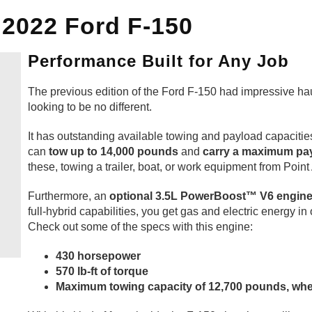
 2022 Ford F-150
Performance Built for Any Job
The previous edition of the Ford F-150 had impressive hau
looking to be no different.
It has outstanding available towing and payload capaciti
can
tow up to 14,000 pounds
and
carry a maximum pay
these, towing a trailer, boat, or work equipment from Point 
Furthermore, an
optional 3.5L PowerBoost™ V6 engin
full-hybrid capabilities, you get gas and electric energy i
Check out some of the specs with this engine:
430 horsepower
570 lb-ft of torque
Maximum towing capacity of 12,700 pounds, wh