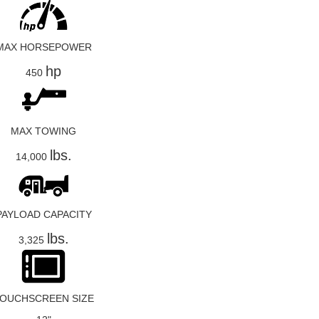
MAX HORSEPOWER
hp
450
MAX TOWING
lbs.
14,000
PAYLOAD CAPACITY
lbs.
3,325
OUCHSCREEN SIZE