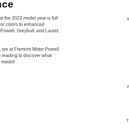
nce
t the 2022 model year is full
ior colors to enhanced
f Powell, Greybull, and Laurel,
k, we at Fremont Motor Powell
 reading to discover what
s model!
T