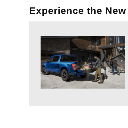
Experience the New