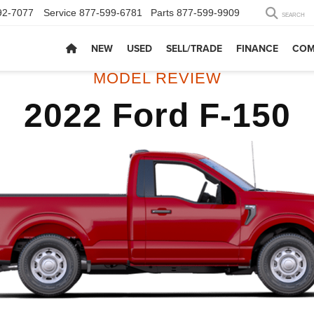
92-7077
Service
877-599-6781
Parts
877-599-9909
SEARCH
NEW
USED
SELL/TRADE
FINANCE
COM
MODEL REVIEW
2022 Ford F-150