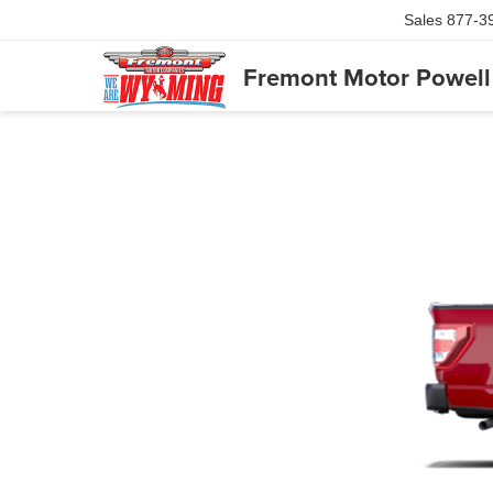
Sales
877-3
Fremont Motor Powell