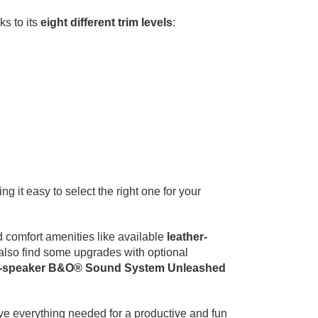
ks to its
eight different trim levels
:
g it easy to select the right one for your
d comfort amenities like available
leather-
 also find some upgrades with optional
-speaker B&O® Sound System Unleashed
ave everything needed for a productive and fun