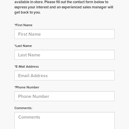
available in-store. Please fill out the contact form below to
express your interest and an experienced sales manager will
get back to you.
*First Name
*Last Name
*E-Mail Address
*Phone Number
Comments: