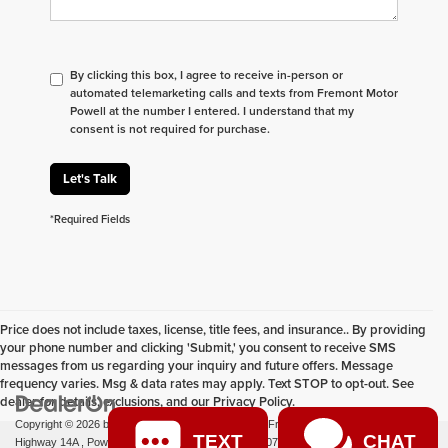
By clicking this box, I agree to receive in-person or
automated telemarketing calls and texts from Fremont Motor
Powell at the number I entered. I understand that my
consent is not required for purchase.
Let's Talk
*Required Fields
Price does not include taxes, license, title fees, and insurance.. By providing
your phone number and clicking 'Submit,' you consent to receive SMS
messages from us regarding your inquiry and future offers. Message
frequency varies. Msg & data rates may apply. Text STOP to opt-out. See
dealer for details, exclusions, and our Privacy Policy.
Copyright © 2026
by
DealerOn
|
Sitemap
|
Privacy
| Fremont Motor Powell
|
1000 US
TEXT
CHAT
Highway 14A ,
Powell,
WY
82435
| Sales:
877-392-7077