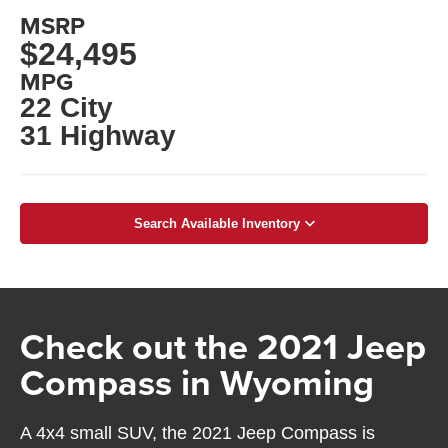
MSRP
$24,495
MPG
22 City
31 Highway
Search Available Inventory
Check out the 2021 Jeep
Compass in Wyoming
A 4x4 small SUV, the 2021 Jeep Compass is