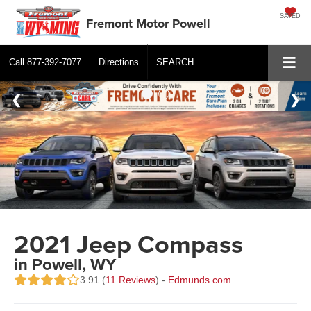
SAVED
Fremont Motor Powell
Call
877-392-7077
Directions
SEARCH
2021 Jeep Compass
in Powell, WY
3.91 (
11 Reviews
) -
Edmunds.com