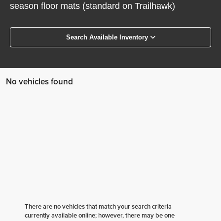
season floor mats (standard on Trailhawk)
Search Available Inventory
No vehicles found
There are no vehicles that match your search criteria
currently available online; however, there may be one