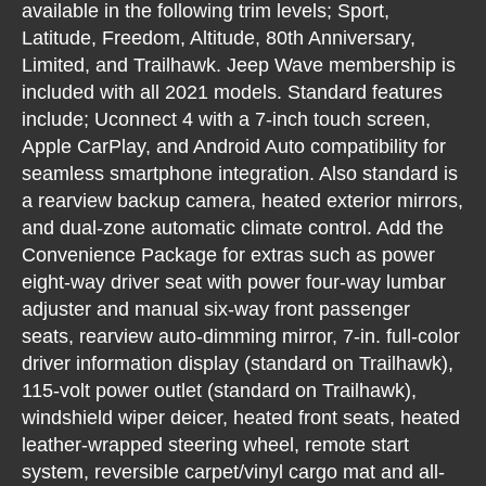
available in the following trim levels; Sport,
Latitude, Freedom, Altitude, 80th Anniversary,
Limited, and Trailhawk. Jeep Wave membership is
included with all 2021 models. Standard features
include; Uconnect 4 with a 7-inch touch screen,
Apple CarPlay, and Android Auto compatibility for
seamless smartphone integration. Also standard is
a rearview backup camera, heated exterior mirrors,
and dual-zone automatic climate control. Add the
Convenience Package for extras such as power
eight-way driver seat with power four-way lumbar
adjuster and manual six-way front passenger
seats, rearview auto-dimming mirror, 7-in. full-color
driver information display (standard on Trailhawk),
115-volt power outlet (standard on Trailhawk),
windshield wiper deicer, heated front seats, heated
leather-wrapped steering wheel, remote start
system, reversible carpet/vinyl cargo mat and all-