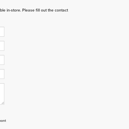
e in-store. Please fill out the contact
mont