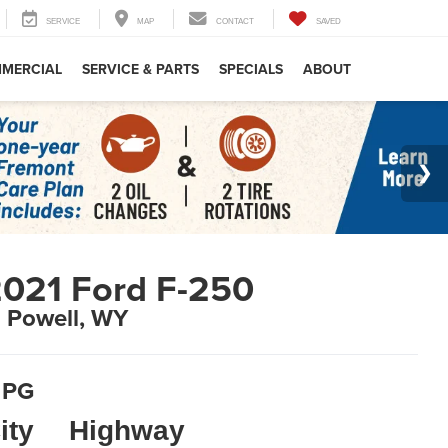
SERVICE
MAP
CONTACT
SAVED
MERCIAL
SERVICE & PARTS
SPECIALS
ABOUT
021 Ford F-250
n Powell, WY
PG
ity
Highway