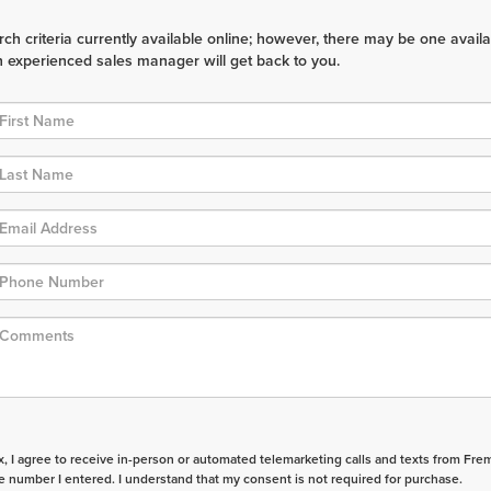
h criteria currently available online; however, there may be one availabl
n experienced sales manager will get back to you.
ox, I agree to receive in-person or automated telemarketing calls and texts from Fre
e number I entered. I understand that my consent is not required for purchase.