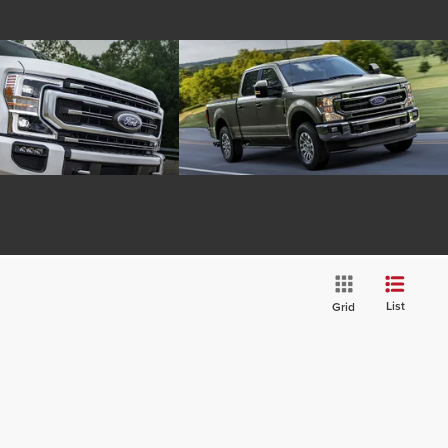
List
Grid