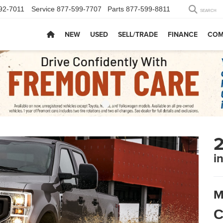
92-7011
Service
877-599-7707
Parts
877-599-8811
SEARCH
NEW
USED
SELL/TRADE
FINANCE
COM
2
i
M
C