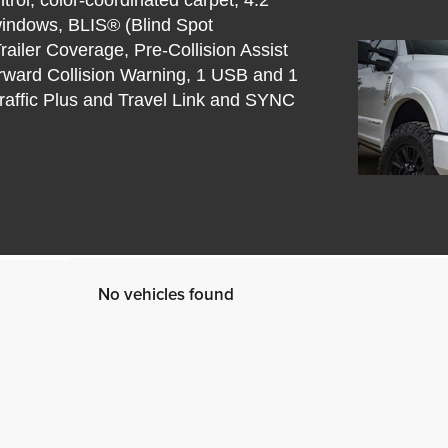
windows, BLIS® (Blind Spot
railer Coverage, Pre-Collision Assist
ward Collision Warning, 1 USB and 1
raffic Plus and Travel Link and SYNC
No vehicles found