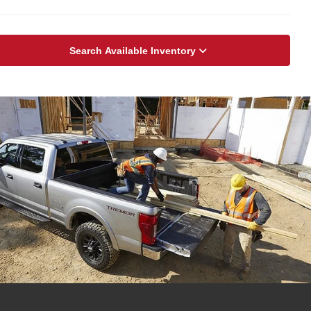
Search Available Inventory