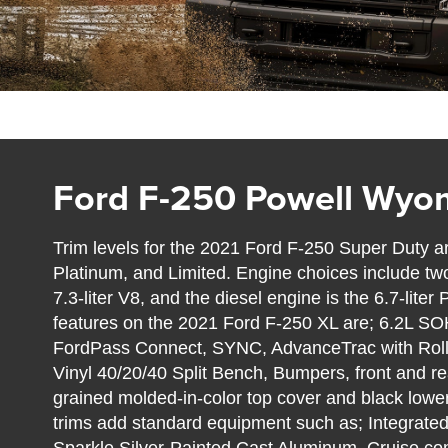
Ford F-250 Powell Wyo
Trim levels for the 2021 Ford F-250 Super Duty ar
Platinum, and Limited. Engine choices include two 
7.3-liter V8, and the diesel engine is the 6.7-lit
features on the 2021 Ford F-250 XL are; 6.2L S
FordPass Connect, SYNC, AdvanceTrac with Roll S
Vinyl 40/20/40 Split Bench, Bumpers, front and rea
grained molded-in-color top cover and black low
trims add standard equipment such as; Integrated 
Sparkle Silver-Painted Cast Aluminum, Cruise cont