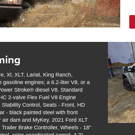
ming
e, Xl, XLT, Lariat, King Ranch,
gasoline engines; a 6.2-liter V8, or a
er Power Stroke® diesel V8. Standard
OHC 2-valve Flex Fuel V8 Engine
tability Control, Seats - Front, HD
r - black painted steel with front
er air dam and MyKey. 2021 Ford XLT
Trailer Brake Controller, Wheels - 18"
rol, color-coordinated carpet, 4.2"