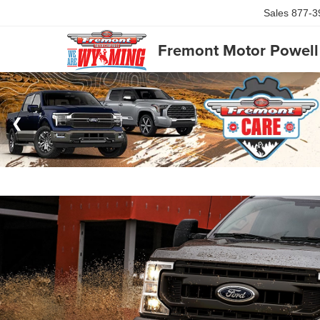
Sales
877-3
Fremont Motor Powell