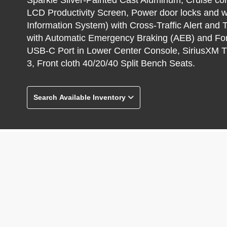
LCD Productivity Screen, Power door locks and 
Information System) with Cross-Traffic Alert and T
with Automatic Emergency Braking (AEB) and For
USB-C Port in Lower Center Console, SiriusXM T
3, Front cloth 40/20/40 Split Bench Seats.
Search Available Inventory