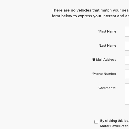
There are no vehicles that match your searc
form below to express your interest and a
*First Name
*Last Name
*E-Mail Address
*Phone Number
Comments:
By clicking this b
Motor Powell at th