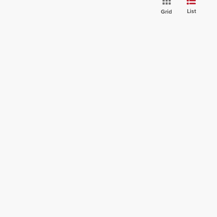
List
Grid