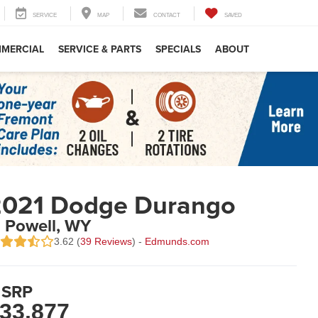
SERVICE
MAP
CONTACT
SAVED
MERCIAL
SERVICE & PARTS
SPECIALS
ABOUT
2021 Dodge Durango
n Powell, WY
3.62 (
39 Reviews
) -
Edmunds.com
SRP
33,877