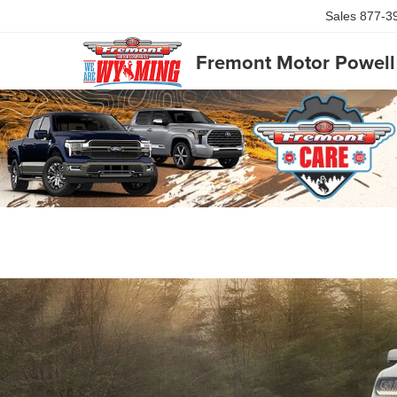
Sales
877-3
Fremont Motor Powell