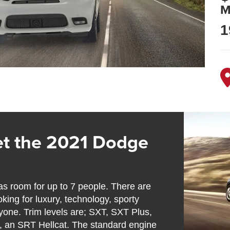
M
1
t the 2021 Dodge
s room for up to 7 people. There are
oking for luxury, technology, sporty
yone. Trim levels are; SXT, SXT Plus,
1, an SRT Hellcat. The standard engine