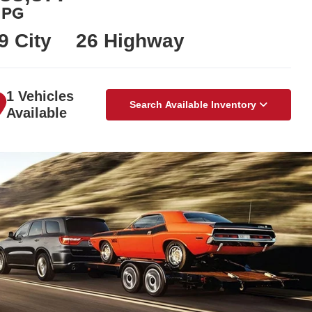
PG
9 City
26 Highway
1 Vehicles
Search Available Inventory
Available