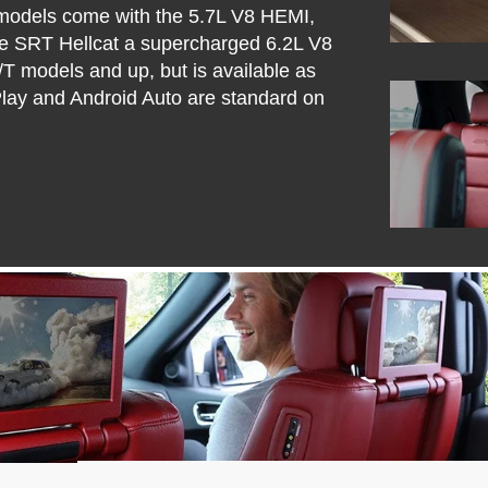
 models come with the 5.7L V8 HEMI,
e SRT Hellcat a supercharged 6.2L V8
T models and up, but is available as
Play and Android Auto are standard on