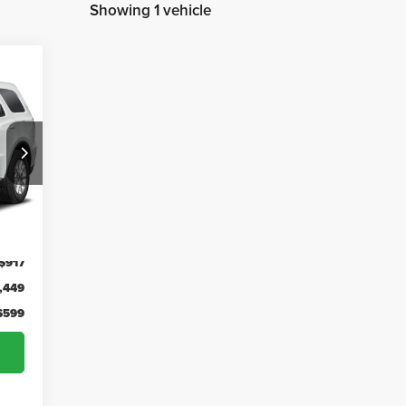
Showing 1 vehicle
48
SED
RICE
Int.
,366
-$917
,449
$599