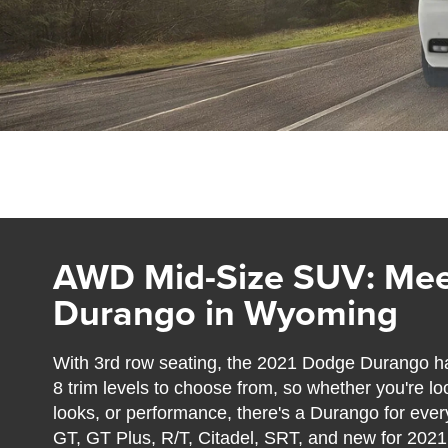
AWD Mid-Size SUV: Mee
Durango in Wyoming
With 3rd row seating, the 2021 Dodge Durango ha
8 trim levels to choose from, so whether you're lo
looks, or performance, there's a Durango for ever
GT, GT Plus, R/T, Citadel, SRT, and new for 202