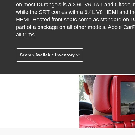
on most Durango's is a 3.6L V6. R/T and Citadel
while the SRT comes with a 6.4L V8 HEMI and th
HEMI. Heated front seats come as standard on R/
part of a package on all other models. Apple Car
all trims.
Search Available Inventory