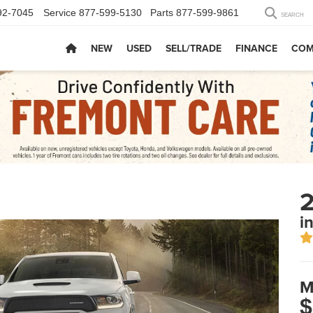
92-7045
Service
877-599-5130
Parts
877-599-9861
SEARCH
NEW
USED
SELL/TRADE
FINANCE
COM
i
M
$