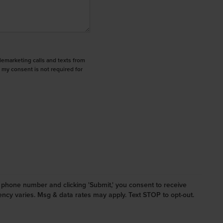
elemarketing calls and texts from
 my consent is not required for
ur phone number and clicking 'Submit,' you consent to receive
cy varies. Msg & data rates may apply. Text STOP to opt-out.