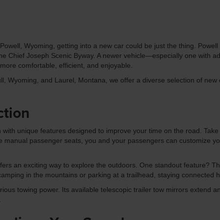
owell, Wyoming, getting into a new car could be just the thing. Powell o
g the Chief Joseph Scenic Byway. A newer vehicle—especially one with a
ore comfortable, efficient, and enjoyable.
l, Wyoming, and Laurel, Montana, we offer a diverse selection of new c
ction
 with unique features designed to improve your time on the road. Take 
e manual passenger seats, you and your passengers can customize your s
ffers an exciting way to explore the outdoors. One standout feature? T
camping in the mountains or parking at a trailhead, staying connected 
ous towing power. Its available telescopic trailer tow mirrors extend an
.