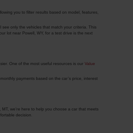
llowing you to filter results based on model, features,
see only the vehicles that match your criteria. This
 lot near Powell, WY, for a test drive is the next
sier. One of the most useful resources is our
Value
ur monthly payments based on the car’s price, interest
l, MT, we’re here to help you choose a car that meets
ortable decision.