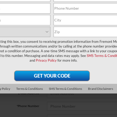
cting this box, you consent to receiving promotion information from Fremont M
through written communications and/or by calling at the phone number provide
 no vehicles that match your search criteria currently available online; 
not a condition of purchase. A one-time SMS message with a link to your coupon
orm below to express your interest and an experienced sales manager wi
d to this number. Messaging and data rates may apply. See
SMS Terms & Condit
and
Privacy Policy
for more info.
*First Name
*Last Name
y Policy
Terms & Conditions
SMS Terms & Conditions
Brand Disclaimers
*E-Mail Address
*Phone Number