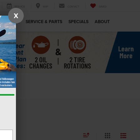
SERVICE
MAP
CONTACT
SAVED
X
MERCIAL
SERVICE & PARTS
SPECIALS
ABOUT