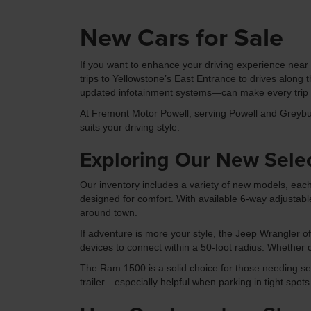
New Cars for Sale
If you want to enhance your driving experience near P
trips to Yellowstone’s East Entrance to drives alon
updated infotainment systems—can make every trip m
At Fremont Motor Powell, serving Powell and Greybul
suits your driving style.
Exploring Our New Sele
Our inventory includes a variety of new models, each
designed for comfort. With available 6-way adjustabl
around town.
If adventure is more your style, the Jeep Wrangler o
devices to connect within a 50-foot radius. Whether 
The Ram 1500 is a solid choice for those needing seri
trailer—especially helpful when parking in tight spots