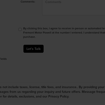
Comments:
By clicking this box, I agree to receive in-person or automated t
Fremont Motor Powell at the number I entered. I understand that
purchase.
Let's Talk
Fields
s not include taxes, license, title fees, and insurance.. By providing yo
ges from us regarding your inquiry and future offers. Message frequen
r for details, exclusions, and our Privacy Policy.