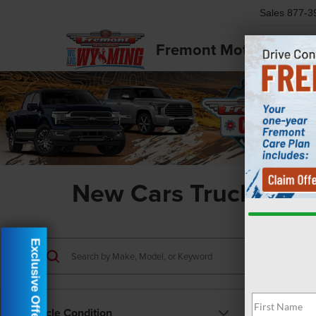
Sales
877-3
Fremont Motor Powell
New Cars Trucks & S
Exclusive Offer
Vehicle Condition