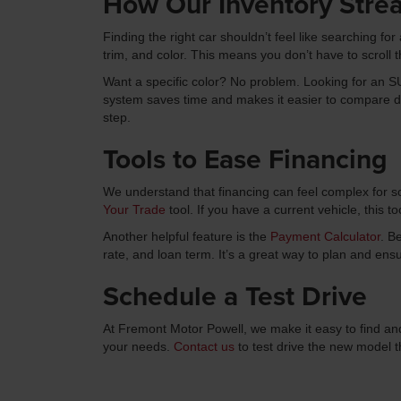
How Our Inventory Stre
Finding the right car shouldn’t feel like searching fo
trim, and color. This means you don’t have to scroll t
Want a specific color? No problem. Looking for an SUV
system saves time and makes it easier to compare diff
step.
Tools to Ease Financing
We understand that financing can feel complex for s
Your Trade
tool. If you have a current vehicle, this to
Another helpful feature is the
Payment Calculator
. B
rate, and loan term. It’s a great way to plan and ens
Schedule a Test Drive
At Fremont Motor Powell, we make it easy to find and
your needs.
Contact us
to test drive the new model 