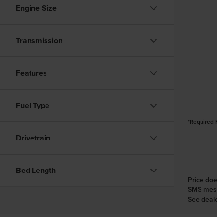
Engine Size
Transmission
Features
Fuel Type
*Required 
Drivetrain
Bed Length
Price doe
SMS messa
See deale