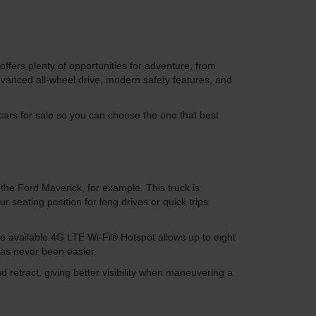
ffers plenty of opportunities for adventure, from
dvanced all-wheel drive, modern safety features, and
ars for sale so you can choose the one that best
the Ford Maverick, for example. This truck is
eating position for long drives or quick trips
he available 4G LTE Wi-Fi® Hotspot allows up to eight
has never been easier.
d retract, giving better visibility when maneuvering a