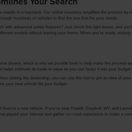
amlines Your Search
r a needle in a haystack. Our online inventory simplifies the process by a
hrough hundreds of vehicles to find the one that fits your needs.
 with advanced safety features? Just check the right boxes, and you’ll 
erent models without leaving your home. When you’re ready, visiting our
ome drivers, which is why we provide tools to help make the process ea
ol helps estimate its trade-in value so you can factor it into your budget.
efore visiting the dealership, you can use this tool to get an idea of yo
ure your new vehicle fits your budget.
 finance a new vehicle. If you're near Powell, Greybull, WY, and Laure
that piqued your interest and gather on–road experience to make a comf