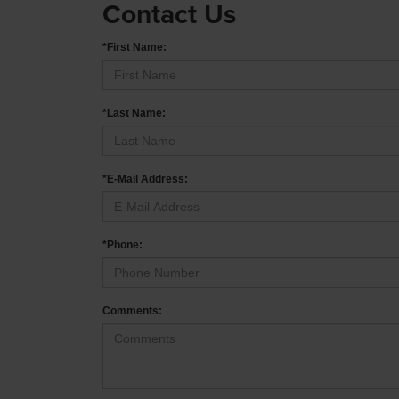
Contact Us
*First Name:
*Last Name:
*E-Mail Address:
*Phone:
Comments: