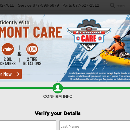
92-7011
Service
877-599-6879
Parts
877-627-2312
SEARCH
NEW
USED
SELL/TRADE
FINANCE
COM
UVs For Sale Powell WY
CONFIRM INFO
Search
Verify your Details
No vehicles found