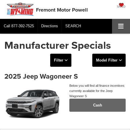
SAVED
Fremont Motor Powell
Call
877-392-7525
Directions
SEARCH
Manufacturer Specials
Filter
Model Filter
2025 Jeep Wagoneer S
Below you will find all finance incentives
currently available for the Jeep
Wagoneer S
Cash