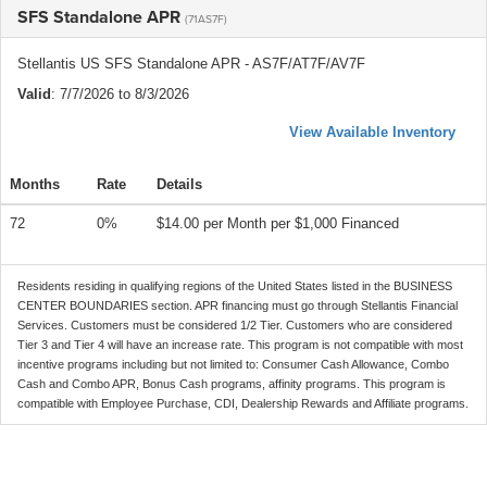
SFS Standalone APR
(71AS7F)
Stellantis US SFS Standalone APR - AS7F/AT7F/AV7F
Valid
: 7/7/2026 to 8/3/2026
View Available Inventory
Months
Rate
Details
72
0%
$14.00 per Month per $1,000 Financed
Residents residing in qualifying regions of the United States listed in the BUSINESS
CENTER BOUNDARIES section. APR financing must go through Stellantis Financial
Services. Customers must be considered 1/2 Tier. Customers who are considered
Tier 3 and Tier 4 will have an increase rate. This program is not compatible with most
incentive programs including but not limited to: Consumer Cash Allowance, Combo
Cash and Combo APR, Bonus Cash programs, affinity programs. This program is
compatible with Employee Purchase, CDI, Dealership Rewards and Affiliate programs.