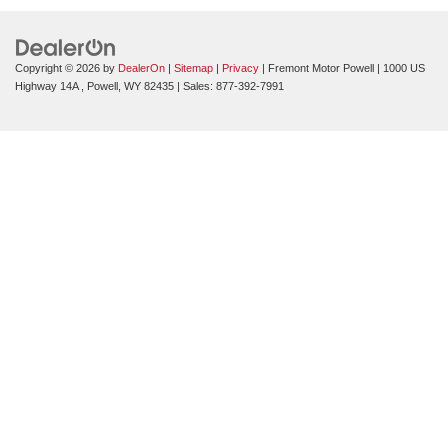
Copyright © 2026
by
DealerOn
|
Sitemap
|
Privacy
| Fremont Motor Powell
|
1000 US
Highway 14A ,
Powell,
WY
82435
| Sales:
877-392-7991