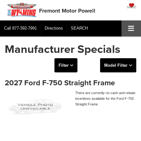
SAVED
Fremont Motor Powell
Call
877-392-7991
Directions
SEARCH
Manufacturer Specials
Filter
Model Filter
2027 Ford F-750 Straight Frame
There are currently no cash and rebate
incentives available for the Ford F-750
Straight Frame