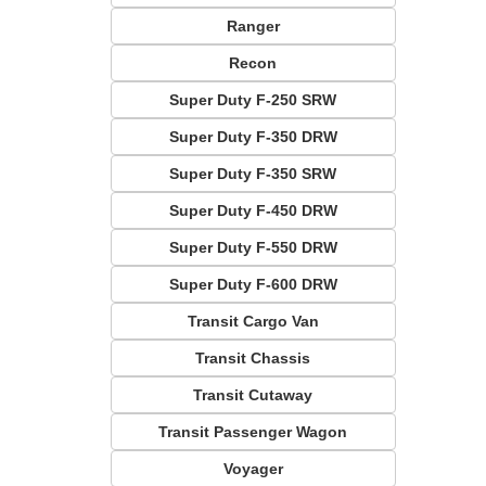
Ranger
Recon
Super Duty F-250 SRW
Super Duty F-350 DRW
Super Duty F-350 SRW
Super Duty F-450 DRW
Super Duty F-550 DRW
Super Duty F-600 DRW
Transit Cargo Van
Transit Chassis
Transit Cutaway
Transit Passenger Wagon
Voyager