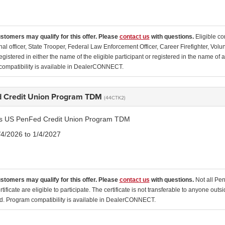
ustomers may qualify for this offer. Please
contact us
with questions.
Eligible co
nal officer, State Trooper, Federal Law Enforcement Officer, Career Firefighter, Vol
egistered in either the name of the eligible participant or registered in the name o
ompatibility is available in DealerCONNECT.
 Credit Union Program TDM
(44CTK2)
tis US PenFed Credit Union Program TDM
/4/2026 to 1/4/2027
ustomers may qualify for this offer. Please
contact us
with questions.
Not all Pe
tificate are eligible to participate. The certificate is not transferable to anyone o
ed. Program compatibility is available in DealerCONNECT.