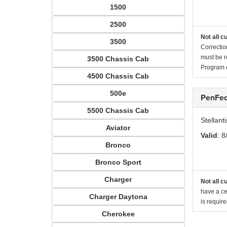
1500
2500
Not all c
3500
Correctio
must be r
3500 Chassis Cab
Program c
4500 Chassis Cab
500e
PenFed
5500 Chassis Cab
Stellan
Aviator
Valid
: 8
Bronco
Bronco Sport
Charger
Not all c
have a cer
Charger Daytona
is requir
Cherokee