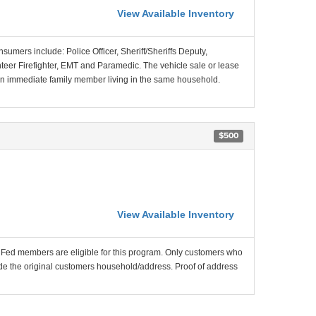
View Available Inventory
nsumers include: Police Officer, Sheriff/Sheriffs Deputy,
unteer Firefighter, EMT and Paramedic. The vehicle sale or lease
f an immediate family member living in the same household.
$500
View Available Inventory
nFed members are eligible for this program. Only customers who
utside the original customers household/address. Proof of address