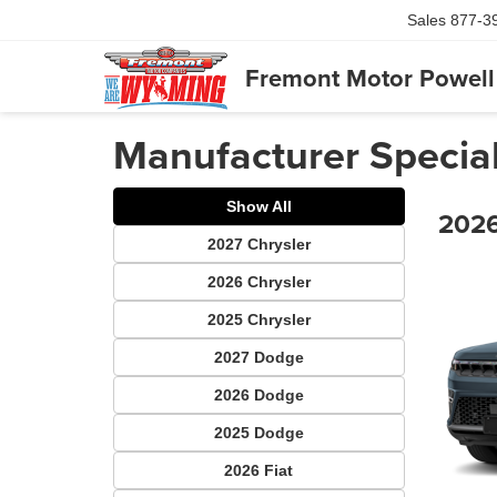
Sales
877-3
Fremont Motor Powell
Manufacturer Specia
Show All
2026
2027 Chrysler
2026 Chrysler
2025 Chrysler
2027 Dodge
2026 Dodge
2025 Dodge
2026 Fiat