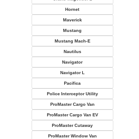
Hornet
Maverick
Mustang
Mustang Mach-E
Nautilus
Navigator
Navigator L
Pacifica
Police Interceptor Utility
ProMaster Cargo Van
ProMaster Cargo Van EV
ProMaster Cutaway
ProMaster Window Van