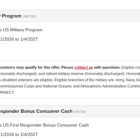
ry Program
(39CTB1)
is US Military Program
/1/2026 to 1/4/2027
ustomers may qualify for this offer. Please
contact us
with questions.
Eligible co
(honorably discharged), and retired military reserve (honorably discharged). Honor
disabled veterans are eligible. Eligible branches of the military are: Army, Navy, 
ommissioned Corps and National Oceanic and Atmospheric Administration Commissio
ONNECT.
Responder Bonus Consumer Cash
(47CTA1)
tis US First Responder Bonus Consumer Cash
/1/2026 to 1/4/2027