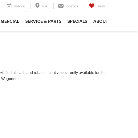
SERVICE
MAP
CONTACT
SAVED
MERCIAL
SERVICE & PARTS
SPECIALS
ABOUT
ll find all cash and rebate incentives currently available for the
d Wagoneer