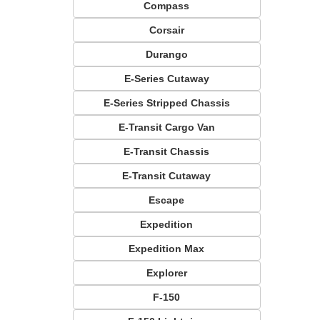
Compass
Corsair
Durango
E-Series Cutaway
E-Series Stripped Chassis
E-Transit Cargo Van
E-Transit Chassis
E-Transit Cutaway
Escape
Expedition
Expedition Max
Explorer
F-150