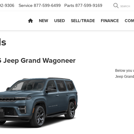
92-9306
Service
877-599-6499
Parts
877-599-9169
SEARCH
NEW
USED
SELL/TRADE
FINANCE
COM
ls
 Jeep Grand Wagoneer
Below you wi
Jeep Gran