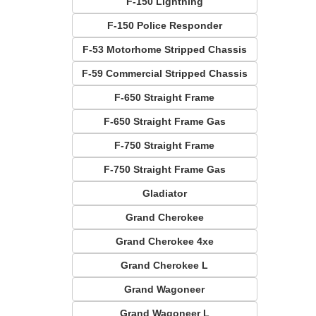
F-150 Lightning
F-150 Police Responder
F-53 Motorhome Stripped Chassis
F-59 Commercial Stripped Chassis
F-650 Straight Frame
F-650 Straight Frame Gas
F-750 Straight Frame
F-750 Straight Frame Gas
Gladiator
Grand Cherokee
Grand Cherokee 4xe
Grand Cherokee L
Grand Wagoneer
Grand Wagoneer L