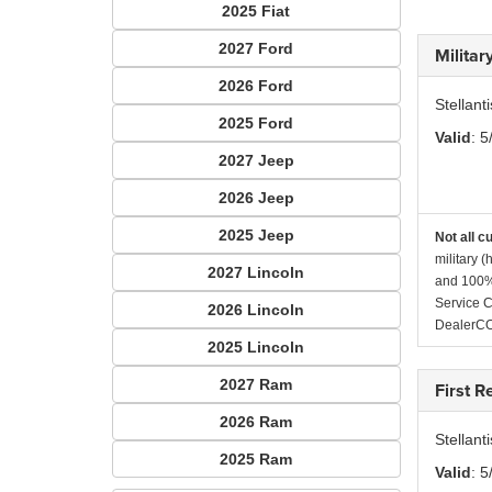
2025 Fiat
2027 Ford
Milita
2026 Ford
Stellant
2025 Ford
Valid
: 5
2027 Jeep
2026 Jeep
2025 Jeep
Not all c
military 
2027 Lincoln
and 100% 
Service C
2026 Lincoln
DealerC
2025 Lincoln
2027 Ram
First 
2026 Ram
Stellan
2025 Ram
Valid
: 5