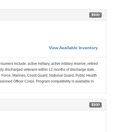
$500
View Available Inventory
nsumers include: active military, active military reserve, retired
ably discharged veterans within 12 months of discharge date,
Air Force, Marines, Coast Guard, National Guard, Public Health
ned Officer Corps. Program compatibility is available in
$500