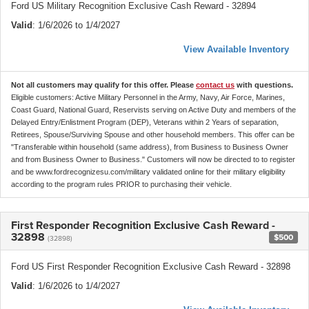
Ford US Military Recognition Exclusive Cash Reward - 32894
Valid
: 1/6/2026 to 1/4/2027
View Available Inventory
Not all customers may qualify for this offer. Please
contact us
with questions.
Eligible customers: Active Military Personnel in the Army, Navy, Air Force, Marines,
Coast Guard, National Guard, Reservists serving on Active Duty and members of the
Delayed Entry/Enlistment Program (DEP), Veterans within 2 Years of separation,
Retirees, Spouse/Surviving Spouse and other household members. This offer can be
"Transferable within household (same address), from Business to Business Owner
and from Business Owner to Business." Customers will now be directed to to register
and be www.fordrecognizesu.com/military validated online for their military eligibility
according to the program rules PRIOR to purchasing their vehicle.
First Responder Recognition Exclusive Cash Reward -
32898
$500
(32898)
Ford US First Responder Recognition Exclusive Cash Reward - 32898
Valid
: 1/6/2026 to 1/4/2027