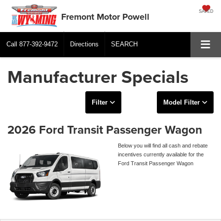
SAVED
Fremont Motor Powell
Call
877-392-9472
Directions
SEARCH
Manufacturer Specials
Filter
Model Filter
2026 Ford Transit Passenger Wagon
Below you will find all cash and rebate
incentives currently available for the
Ford Transit Passenger Wagon