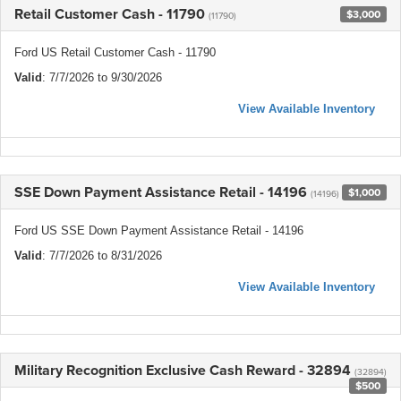
Retail Customer Cash - 11790
$3,000
(11790)
Ford US Retail Customer Cash - 11790
Valid
: 7/7/2026 to 9/30/2026
View Available Inventory
SSE Down Payment Assistance Retail - 14196
$1,000
(14196)
Ford US SSE Down Payment Assistance Retail - 14196
Valid
: 7/7/2026 to 8/31/2026
View Available Inventory
Military Recognition Exclusive Cash Reward - 32894
(32894)
$500