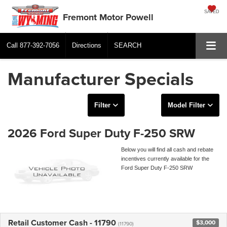
SAVED
Fremont Motor Powell
Call
877-392-7056
Directions
SEARCH
Manufacturer Specials
Filter
Model Filter
2026 Ford Super Duty F-250 SRW
Below you will find all cash and rebate
incentives currently available for the
Ford Super Duty F-250 SRW
Retail Customer Cash - 11790
$3,000
(11790)