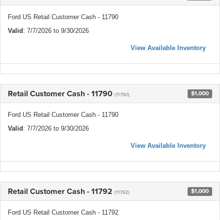
Ford US Retail Customer Cash - 11790
Valid
: 7/7/2026 to 9/30/2026
View Available Inventory
Retail Customer Cash - 11790
$1,000
(11790)
Ford US Retail Customer Cash - 11790
Valid
: 7/7/2026 to 9/30/2026
View Available Inventory
Retail Customer Cash - 11792
$1,000
(11792)
Ford US Retail Customer Cash - 11792