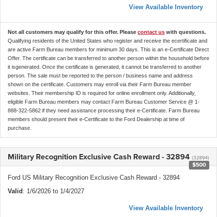
View Available Inventory
Not all customers may qualify for this offer. Please
contact us
with questions.
Qualifying residents of the United States who register and receive the ecertificate and
are active Farm Bureau members for minimum 30 days. This is an e-Certificate Direct
Offer. The certificate can be transferred to another person within the household before
it isgenerated. Once the certificate is generated, it cannot be transferred to another
person. The sale must be reported to the person / business name and address
shown on the certificate. Customers may enroll via their Farm Bureau member
websites. Their membership ID is required for online enrollment only. Additionally,
eligible Farm Bureau members may contact Farm Bureau Customer Service @ 1-
888-322-5862 if they need assistance processing their e-Certificate. Farm Bureau
members should present their e-Certificate to the Ford Dealership at time of
purchase.
Military Recognition Exclusive Cash Reward - 32894
(32894)
$500
Ford US Military Recognition Exclusive Cash Reward - 32894
Valid
: 1/6/2026 to 1/4/2027
View Available Inventory