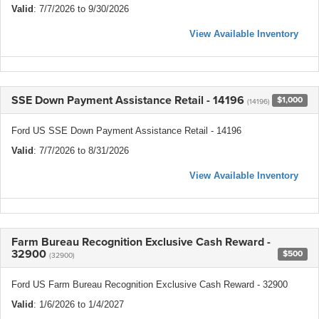
Valid
: 7/7/2026 to 9/30/2026
View Available Inventory
SSE Down Payment Assistance Retail - 14196
$1,000
(14196)
Ford US SSE Down Payment Assistance Retail - 14196
Valid
: 7/7/2026 to 8/31/2026
View Available Inventory
Farm Bureau Recognition Exclusive Cash Reward -
32900
$500
(32900)
Ford US Farm Bureau Recognition Exclusive Cash Reward - 32900
Valid
: 1/6/2026 to 1/4/2027