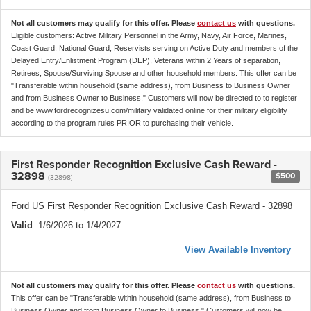
Not all customers may qualify for this offer. Please
contact us
with questions.
Eligible customers: Active Military Personnel in the Army, Navy, Air Force, Marines,
Coast Guard, National Guard, Reservists serving on Active Duty and members of the
Delayed Entry/Enlistment Program (DEP), Veterans within 2 Years of separation,
Retirees, Spouse/Surviving Spouse and other household members. This offer can be
"Transferable within household (same address), from Business to Business Owner
and from Business Owner to Business." Customers will now be directed to to register
and be www.fordrecognizesu.com/military validated online for their military eligibility
according to the program rules PRIOR to purchasing their vehicle.
First Responder Recognition Exclusive Cash Reward -
32898
$500
(32898)
Ford US First Responder Recognition Exclusive Cash Reward - 32898
Valid
: 1/6/2026 to 1/4/2027
View Available Inventory
Not all customers may qualify for this offer. Please
contact us
with questions.
This offer can be "Transferable within household (same address), from Business to
Business Owner and from Business Owner to Business." Customers will now be