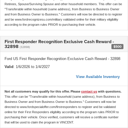
Retirees, Spouse/Surviving Spouse and other household members. This offer can be
"Transferable within household (same address), from Business to Business Owner
and from Business Owner to Business." Customers will now be directed to to register
and be www.fordrecognizesu.com/military validated online for their military eligibility
according to the program rules PRIOR to purchasing their vehicle.
First Responder Recognition Exclusive Cash Reward -
32898
$500
(32898)
Ford US First Responder Recognition Exclusive Cash Reward - 32898
Valid
: 1/6/2026 to 1/4/2027
View Available Inventory
Not all customers may qualify for this offer. Please
contact us
with questions.
This offer can be "Transferable within household (same address), from Business to
Business Owner and from Business Owner to Business." Customers will now be
directed to www.fordspecialoffer.com/firstresponders to register and be validated
online for their First Responders eligibility according to the program rules PRIOR to
purchasing their vehicle. Once verified, customers will receive a certificate number
that will be used to claim the program in VINCENT.