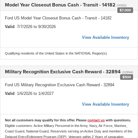
Model Year Closeout Bonus Cash - Transit - 14182
(14182)
$7,000
Ford US Model Year Closeout Bonus Cash - Transit - 14182
Valid
: 7/7/2026 to 9/30/2026
View Available Inventory
Qualifying residents of the United States in the NATIONAL Region(s).
Military Recognition Exclusive Cash Reward - 32894
(32894)
$500
Ford US Military Recognition Exclusive Cash Reward - 32894
Valid
: 1/6/2026 to 1/4/2027
View Available Inventory
Not all customers may qualify for this offer. Please
contact us
with questions.
Eligible customers: Active Military Personnel in the Army, Navy, Air Force, Marines,
Coast Guard, National Guard, Reservists serving on Active Duty and members of the
Delayed Entry/Enlistment Program (DEP), Veterans within 2 Years of separation,