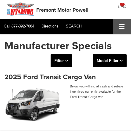
SAVED
Fremont Motor Powell
Call
877-392-7084
Directions
SEARCH
Manufacturer Specials
Filter
Model Filter
2025 Ford Transit Cargo Van
Below you will find all cash and rebate
incentives currently available for the
Ford Transit Cargo Van