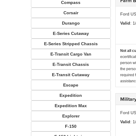
Farm B
Compass
Corsair
Ford US
Durango
Valid
: 1
E-Series Cutaway
E-Series Stripped Chassis
Not all c
E-Transit Cargo Van
ecertific
person wi
E-Transit Chassis
the perso
E-Transit Cutaway
required 
assistanc
Escape
Expedition
Milita
Expedition Max
Ford US
Explorer
Valid
: 1
F-150