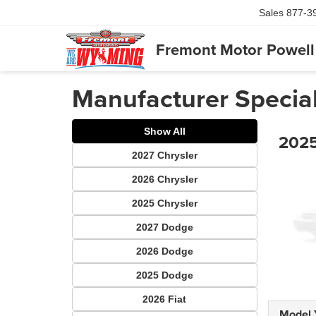
Sales
877-3
Fremont Motor Powell
Manufacturer Specia
Show All
2025
2027 Chrysler
2026 Chrysler
2025 Chrysler
2027 Dodge
2026 Dodge
2025 Dodge
2026 Fiat
Model 