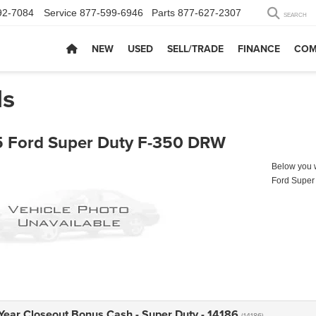
92-7084
Service
877-599-6946
Parts
877-627-2307
SEARCH
NEW
USED
SELL/TRADE
FINANCE
COM
ls
 Ford Super Duty F-350 DRW
Below you wi
Ford Super
Year Closeout Bonus Cash - Super Duty - 14186
(14186)