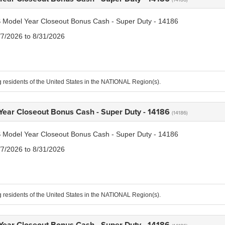
 Model Year Closeout Bonus Cash - Super Duty - 14186
/7/2026 to 8/31/2026
g residents of the United States in the NATIONAL Region(s).
Year Closeout Bonus Cash - Super Duty - 14186
(14186)
 Model Year Closeout Bonus Cash - Super Duty - 14186
/7/2026 to 8/31/2026
g residents of the United States in the NATIONAL Region(s).
Year Closeout Bonus Cash - Super Duty - 14186