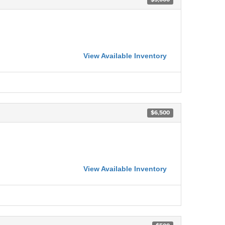
View Available Inventory
$6,500
View Available Inventory