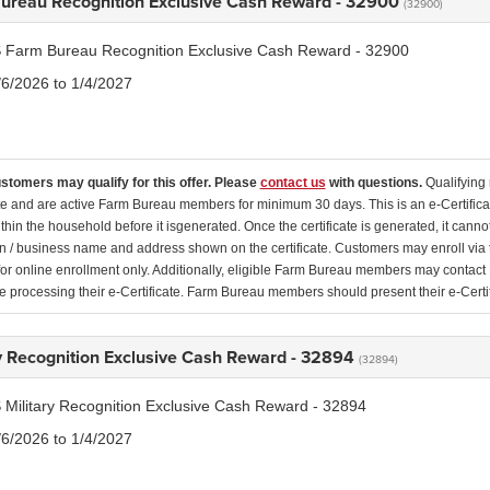
ureau Recognition Exclusive Cash Reward - 32900
(32900)
 Farm Bureau Recognition Exclusive Cash Reward - 32900
/6/2026 to 1/4/2027
ustomers may qualify for this offer. Please
contact us
with questions.
Qualifying 
ate and are active Farm Bureau members for minimum 30 days. This is an e-Certificate
thin the household before it isgenerated. Once the certificate is generated, it canno
n / business name and address shown on the certificate. Customers may enroll vi
for online enrollment only. Additionally, eligible Farm Bureau members may conta
e processing their e-Certificate. Farm Bureau members should present their e-Certif
ry Recognition Exclusive Cash Reward - 32894
(32894)
 Military Recognition Exclusive Cash Reward - 32894
/6/2026 to 1/4/2027