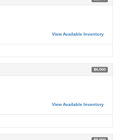
View Available Inventory
$6,000
View Available Inventory
$5,000