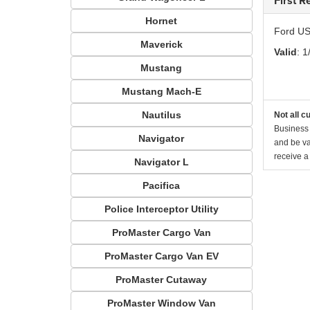
First 
Hornet
Ford US
Maverick
Valid
: 1
Mustang
Mustang Mach-E
Nautilus
Not all c
Business 
Navigator
and be va
receive a
Navigator L
Pacifica
Police Interceptor Utility
ProMaster Cargo Van
ProMaster Cargo Van EV
ProMaster Cutaway
ProMaster Window Van