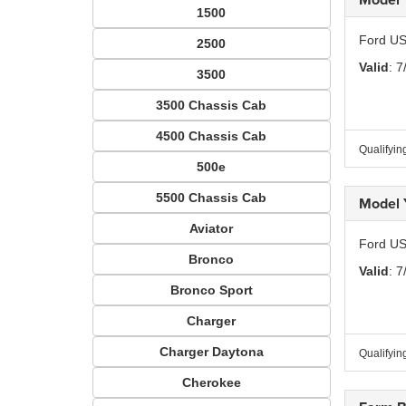
1500
Ford US
2500
Valid
: 7
3500
3500 Chassis Cab
4500 Chassis Cab
Qualifyin
500e
5500 Chassis Cab
Model 
Aviator
Ford US
Bronco
Valid
: 7
Bronco Sport
Charger
Charger Daytona
Qualifyin
Cherokee