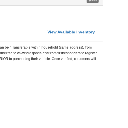
View Available Inventory
 can be "Transferable within household (same address), from
ected to www.fordspecialoffer.com/firstresponders to register
PRIOR to purchasing their vehicle. Once verified, customers will