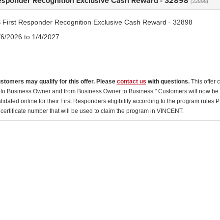
Responder Recognition Exclusive Cash Reward - 32898
(32898)
 First Responder Recognition Exclusive Cash Reward - 32898
/6/2026 to 1/4/2027
ustomers may qualify for this offer. Please
contact us
with questions.
This offer
to Business Owner and from Business Owner to Business." Customers will now be dir
lidated online for their First Responders eligibility according to the program rules 
 certificate number that will be used to claim the program in VINCENT.