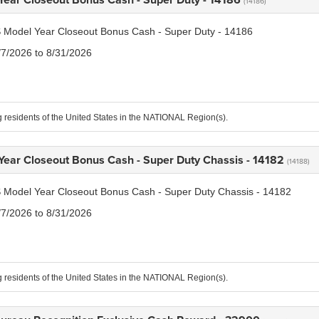
(14186)
 Model Year Closeout Bonus Cash - Super Duty - 14186
/7/2026 to 8/31/2026
g residents of the United States in the NATIONAL Region(s).
Year Closeout Bonus Cash - Super Duty Chassis - 14182
(14188)
 Model Year Closeout Bonus Cash - Super Duty Chassis - 14182
/7/2026 to 8/31/2026
g residents of the United States in the NATIONAL Region(s).