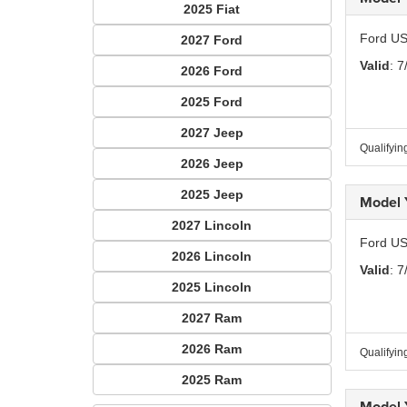
2025 Fiat
Ford US
2027 Ford
Valid
: 7
2026 Ford
2025 Ford
2027 Jeep
Qualifyin
2026 Jeep
2025 Jeep
Model 
2027 Lincoln
Ford US
2026 Lincoln
Valid
: 7
2025 Lincoln
2027 Ram
2026 Ram
Qualifyin
2025 Ram
Model 