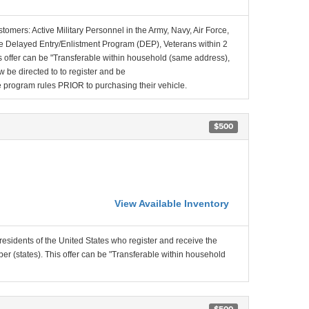
stomers: Active Military Personnel in the Army, Navy, Air Force,
e Delayed Entry/Enlistment Program (DEP), Veterans within 2
 offer can be "Transferable within household (same address),
be directed to to register and be
the program rules PRIOR to purchasing their vehicle.
$500
View Available Inventory
residents of the United States who register and receive the
r (states). This offer can be "Transferable within household
$500