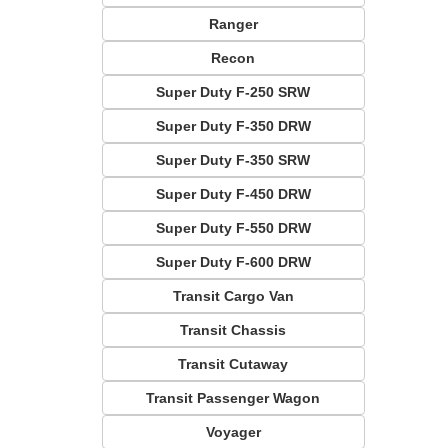
Ranger
Recon
Super Duty F-250 SRW
Super Duty F-350 DRW
Super Duty F-350 SRW
Super Duty F-450 DRW
Super Duty F-550 DRW
Super Duty F-600 DRW
Transit Cargo Van
Transit Chassis
Transit Cutaway
Transit Passenger Wagon
Voyager