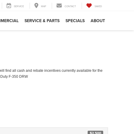
SERVICE
MAP
CONTACT
SAVED
MERCIAL
SERVICE & PARTS
SPECIALS
ABOUT
ll find all cash and rebate incentives currently available for the
 Duty F-350 DRW
$2,500