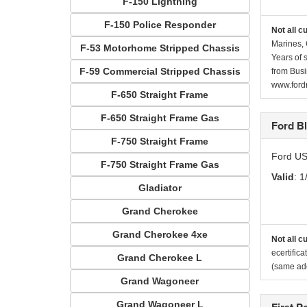
F-150 Lightning
F-150 Police Responder
Not all c
Marines, 
F-53 Motorhome Stripped Chassis
Years of 
F-59 Commercial Stripped Chassis
from Busi
www.fordr
F-650 Straight Frame
F-650 Straight Frame Gas
Ford B
F-750 Straight Frame
Ford US
F-750 Straight Frame Gas
Valid
: 1
Gladiator
Grand Cherokee
Grand Cherokee 4xe
Not all c
ecertific
Grand Cherokee L
(same add
Grand Wagoneer
Grand Wagoneer L