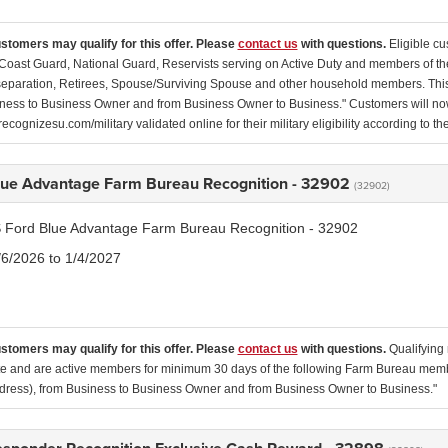
ustomers may qualify for this offer. Please
contact us
with questions.
Eligible cu
Coast Guard, National Guard, Reservists serving on Active Duty and members of th
separation, Retirees, Spouse/Surviving Spouse and other household members. This
ness to Business Owner and from Business Owner to Business." Customers will now 
ecognizesu.com/military validated online for their military eligibility according to 
lue Advantage Farm Bureau Recognition - 32902
(32902)
 Ford Blue Advantage Farm Bureau Recognition - 32902
/6/2026 to 1/4/2027
ustomers may qualify for this offer. Please
contact us
with questions.
Qualifying 
ate and are active members for minimum 30 days of the following Farm Bureau membe
ress), from Business to Business Owner and from Business Owner to Business."