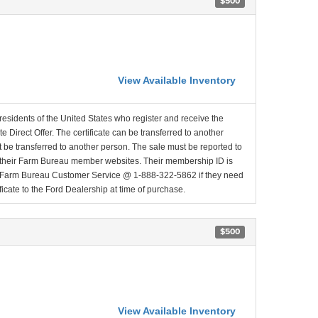
$500
View Available Inventory
residents of the United States who register and receive the
 Direct Offer. The certificate can be transferred to another
t be transferred to another person. The sale must be reported to
a their Farm Bureau member websites. Their membership ID is
ct Farm Bureau Customer Service @ 1-888-322-5862 if they need
icate to the Ford Dealership at time of purchase.
$500
View Available Inventory