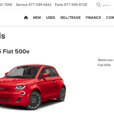
92-7056
Service
877-599-5641
Parts
877-599-8728
SEARCH
NEW
USED
SELL/TRADE
FINANCE
COM
ls
 Fiat 500e
Below you wi
Fiat 500e