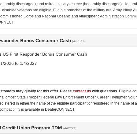
(honorably discharged), and retired military reserve (honorably discharged). Honor
disabled veterans are eligible. Eligible branches of the military are: Army, Navy, 
ommissioned Corps and National Oceanic and Atmospheric Administration Commissio
ONNECT.
Responder Bonus Consumer Cash
(47CSA1)
tis US First Responder Bonus Consumer Cash
/1/2026 to 1/4/2027
ustomers may qualify for this offer. Please
contact us
with questions.
Eligible co
nal officer, State Trooper, Federal Law Enforcement Officer, Career Firefighter, Vol
egistered in either the name of the eligible participant or registered in the name o
ompatibility is available in DealerCONNECT.
 Credit Union Program TDM
(44CTK2)