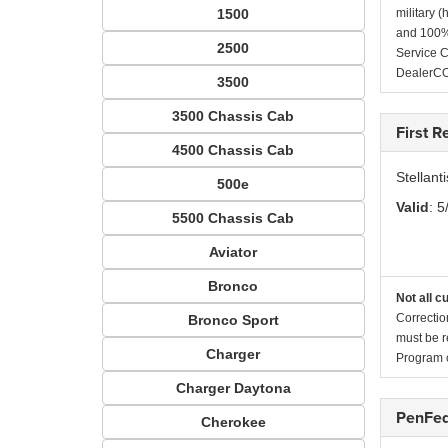
1500
military 
and 100% 
2500
Service C
DealerC
3500
3500 Chassis Cab
First 
4500 Chassis Cab
Stellan
500e
Valid
: 5
5500 Chassis Cab
Aviator
Bronco
Not all c
Correctio
Bronco Sport
must be r
Charger
Program c
Charger Daytona
PenFed
Cherokee