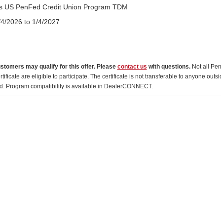
tis US PenFed Credit Union Program TDM
/4/2026 to 1/4/2027
ustomers may qualify for this offer. Please
contact us
with questions.
Not all Pe
tificate are eligible to participate. The certificate is not transferable to anyone o
ed. Program compatibility is available in DealerCONNECT.