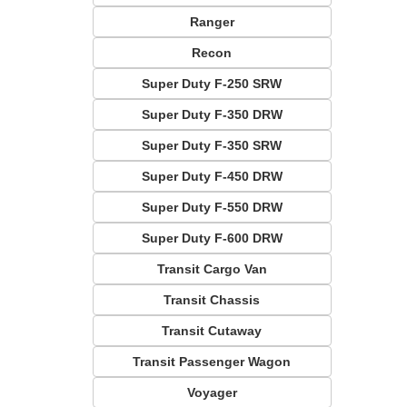
Ranger
Recon
Super Duty F-250 SRW
Super Duty F-350 DRW
Super Duty F-350 SRW
Super Duty F-450 DRW
Super Duty F-550 DRW
Super Duty F-600 DRW
Transit Cargo Van
Transit Chassis
Transit Cutaway
Transit Passenger Wagon
Voyager