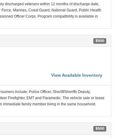
ably discharged veterans within 12 months of discharge date,
Air Force, Marines, Coast Guard, National Guard, Public Health
ned Officer Corps. Program compatibility is available in
$500
View Available Inventory
nsumers include: Police Officer, Sheriff/Sheriffs Deputy,
unteer Firefighter, EMT and Paramedic. The vehicle sale or lease
f an immediate family member living in the same household.
$500