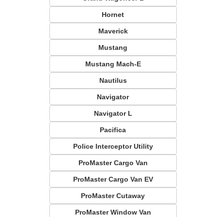
Hornet
Maverick
Mustang
Mustang Mach-E
Nautilus
Navigator
Navigator L
Pacifica
Police Interceptor Utility
ProMaster Cargo Van
ProMaster Cargo Van EV
ProMaster Cutaway
ProMaster Window Van