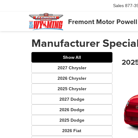
Sales
877-3
Fremont Motor Powell
Manufacturer Specia
Show All
2025
2027 Chrysler
2026 Chrysler
2025 Chrysler
2027 Dodge
2026 Dodge
2025 Dodge
2026 Fiat