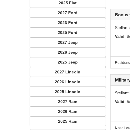
2025 Fiat
2027 Ford
Bonus
2026 Ford
Stellan
2025 Ford
Valid
: 8
2027 Jeep
2026 Jeep
2025 Jeep
Residency
2027 Lincoln
Milita
2026 Lincoln
2025 Lincoln
Stellant
2027 Ram
Valid
: 5
2026 Ram
2025 Ram
Not all c