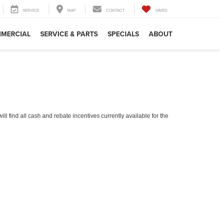
SERVICE
MAP
CONTACT
SAVED
MERCIAL
SERVICE & PARTS
SPECIALS
ABOUT
ll find all cash and rebate incentives currently available for the