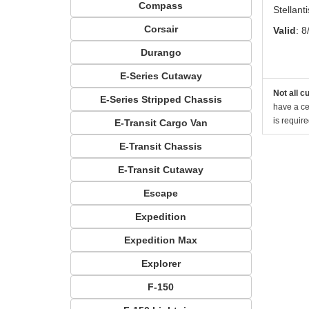
Compass
Stellan
Corsair
Valid
: 8
Durango
E-Series Cutaway
Not all c
E-Series Stripped Chassis
have a cer
is requir
E-Transit Cargo Van
E-Transit Chassis
E-Transit Cutaway
Escape
Expedition
Expedition Max
Explorer
F-150