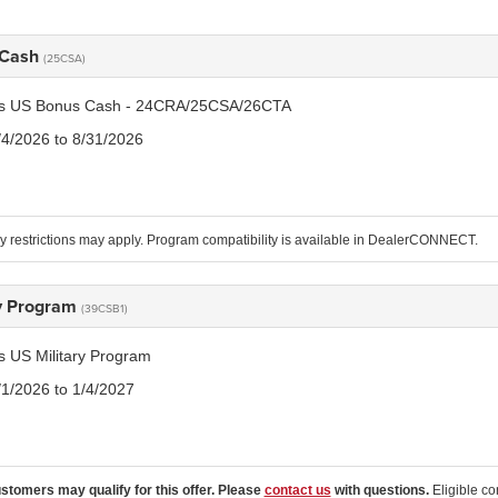
 Cash
(25CSA)
tis US Bonus Cash - 24CRA/25CSA/26CTA
/4/2026 to 8/31/2026
 restrictions may apply. Program compatibility is available in DealerCONNECT.
ry Program
(39CSB1)
is US Military Program
/1/2026 to 1/4/2027
ustomers may qualify for this offer. Please
contact us
with questions.
Eligible co