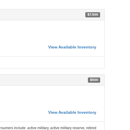
$7,500
View Available Inventory
$500
View Available Inventory
nsumers include: active military, active military reserve, retired