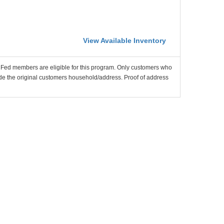
View Available Inventory
nFed members are eligible for this program. Only customers who
utside the original customers household/address. Proof of address