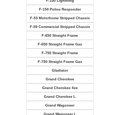
F-150 Lightning
F-150 Police Responder
F-53 Motorhome Stripped Chassis
F-59 Commercial Stripped Chassis
F-650 Straight Frame
F-650 Straight Frame Gas
F-750 Straight Frame
F-750 Straight Frame Gas
Gladiator
Grand Cherokee
Grand Cherokee 4xe
Grand Cherokee L
Grand Wagoneer
Grand Wagoneer L